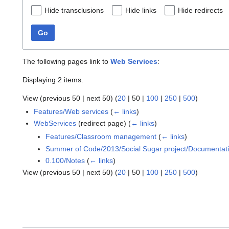
Hide transclusions
Hide links
Hide redirects
Go
The following pages link to
Web Services
:
Displaying 2 items.
View (
previous 50
|
next 50
) (
20
|
50
|
100
|
250
|
500
)
Features/Web services
(
← links
)
WebServices
(redirect page)
(
← links
)
Features/Classroom management
(
← links
)
Summer of Code/2013/Social Sugar project/Documentat
0.100/Notes
(
← links
)
View (
previous 50
|
next 50
) (
20
|
50
|
100
|
250
|
500
)