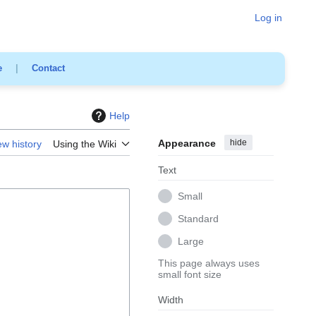
Log in
e
|
Contact
Help
Appearance
hide
ew history
Using the Wiki
Text
Small
Standard
Large
This page always uses
small font size
Width