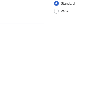
Standard
Wide