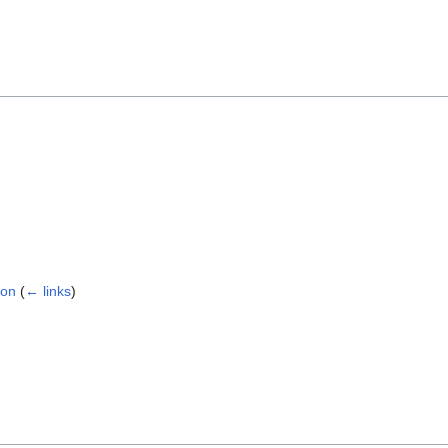
ion
(
← links
)