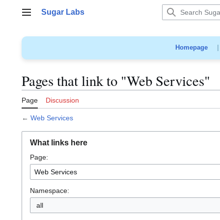
Jump
Sugar Labs
to
Main menu
content
Homepage
Pages that link to "Web Services"
Page
Discussion
←
Web Services
What links here
Page:
Namespace:
all