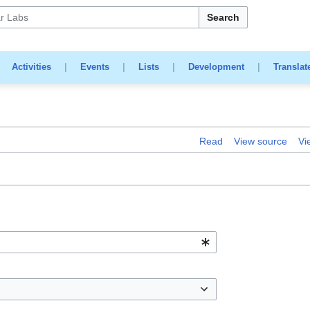
Search
|
Activities
|
Events
|
Lists
|
Development
|
Translat
Read
View source
Vi