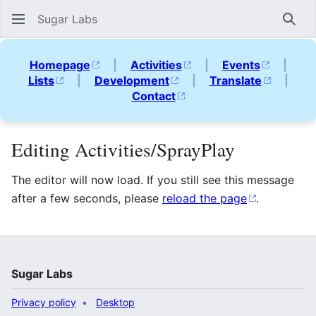
Sugar Labs
Sear
Homepage
|
Activities
|
Events
|
Lists
|
Development
|
Translate
|
Contact
Editing Activities/SprayPlay
The editor will now load. If you still see this message
after a few seconds, please
reload the page
.
Sugar Labs
Privacy policy
Desktop