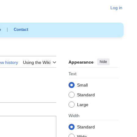
Log in
e
|
Contact
Appearance
hide
ew history
Using the Wiki
Text
Small
Standard
Large
Width
Standard
Wide