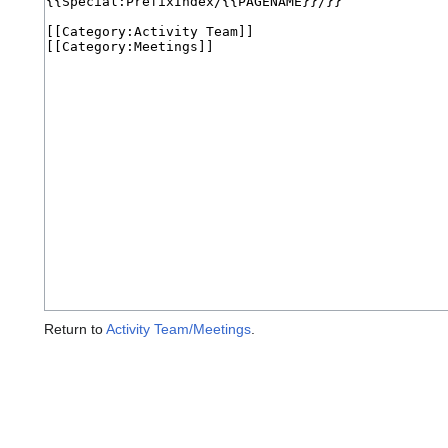
Return to
Activity Team/Meetings
.