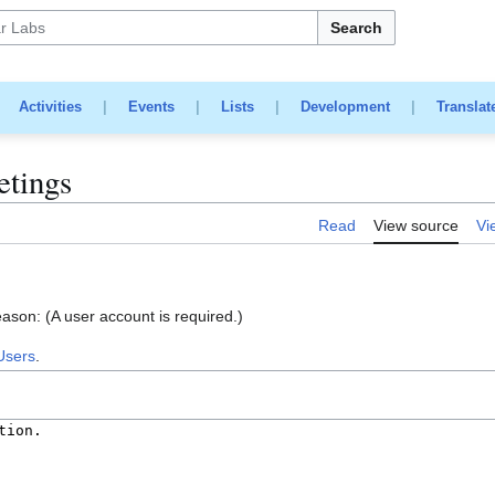
Search
|
Activities
|
Events
|
Lists
|
Development
|
Translat
etings
Read
View source
Vi
eason: (A user account is required.)
Users
.