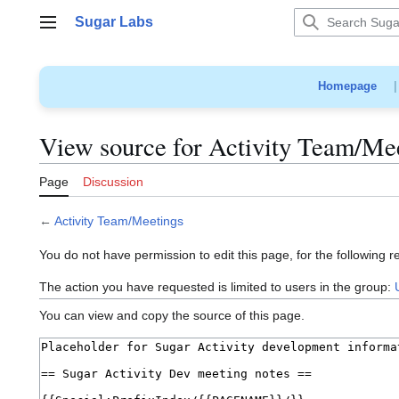
Jump
Sugar Labs
to
Main menu
content
Homepage
View source for Activity Team/Me
Page
Discussion
←
Activity Team/Meetings
You do not have permission to edit this page, for the following r
The action you have requested is limited to users in the group:
You can view and copy the source of this page.