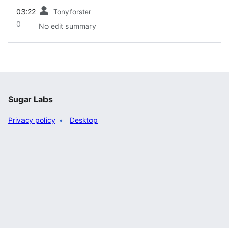
prev
03:22
Tonyforster
0
No edit summary
Sugar Labs
Privacy policy
Desktop