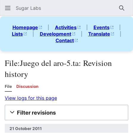
Sugar Labs
Sear
Homepage
|
Activities
|
Events
|
Lists
|
Development
|
Translate
|
Contact
File:Juego del aro-5.ta: Revision
history
File
Discussion
View logs for this page
Filter revisions
21 October 2011