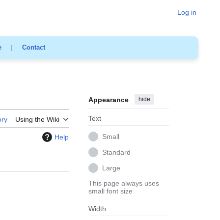
Log in
e
|
Contact
Appearance
hide
Text
ory
Using the Wiki
Small
Help
Standard
Large
This page always uses
small font size
Width