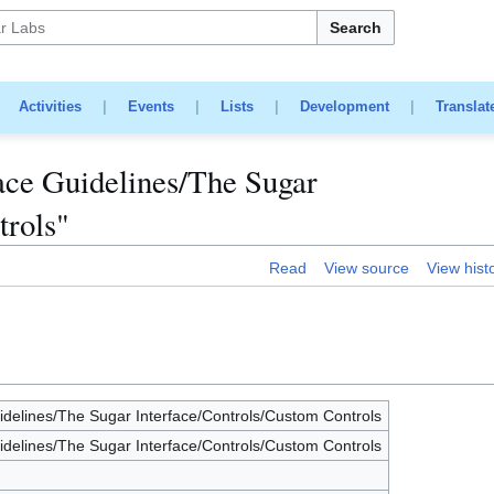
Search
|
Activities
|
Events
|
Lists
|
Development
|
Translat
ace Guidelines/The Sugar
trols"
Read
View source
View hist
delines/The Sugar Interface/Controls/Custom Controls
delines/The Sugar Interface/Controls/Custom Controls