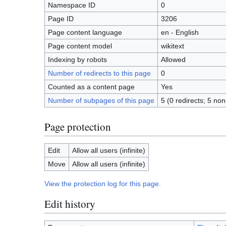
Namespace ID
0
Page ID
3206
Page content language
en - English
Page content model
wikitext
Indexing by robots
Allowed
Number of redirects to this page
0
Counted as a content page
Yes
Number of subpages of this page
5 (0 redirects; 5 non
Page protection
Edit
Allow all users (infinite)
Move
Allow all users (infinite)
View the protection log for this page.
Edit history