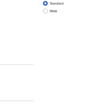
Standard
Wide