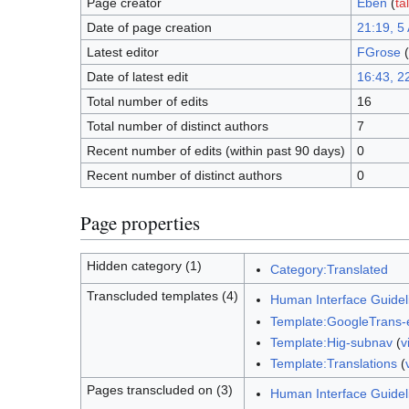
Page creator
Eben
(
ta
Date of page creation
21:19, 5 
Latest editor
FGrose
(
Date of latest edit
16:43, 2
Total number of edits
16
Total number of distinct authors
7
Recent number of edits (within past 90 days)
0
Recent number of distinct authors
0
Page properties
Hidden category (1)
Category:Translated
Transcluded templates (4)
Human Interface Guideli
Template:GoogleTrans-
Template:Hig-subnav
(
v
Template:Translations
(
Pages transcluded on (3)
Human Interface Guidel