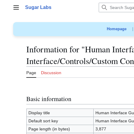
Jump
Sugar Labs
to
Main menu
content
Homepage
Information for "Human Interf
Interface/Controls/Custom Con
Page
Discussion
Basic information
Display title
Human Interface Gui
Default sort key
Human Interface Gui
Page length (in bytes)
3,877