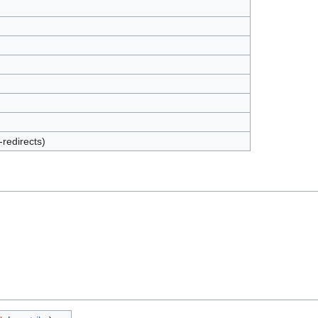
-redirects)