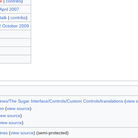
lk
|
contribs
)
April 2007
talk
|
contribs
)
2 October 2009
nes/The Sugar Interface/Controls/Custom Controls/translations
(
view 
en
(
view source
)
iew source
)
view source
)
ines
(
view source
) (semi-protected)