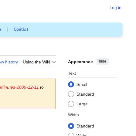
Log in
e
|
Contact
Appearance
hide
ew history
Using the Wiki
Text
Small
 Minutes-2009-12-11
to
Standard
Large
Width
Standard
Wide