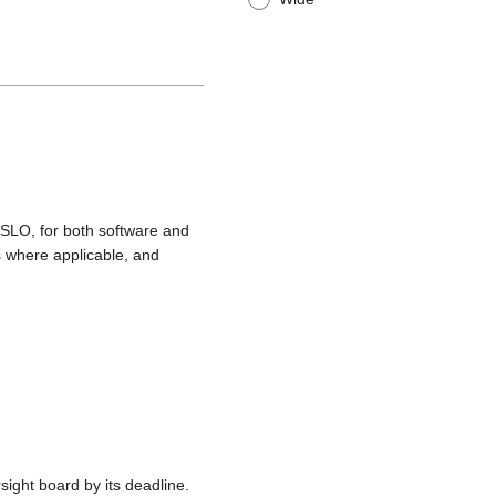
 ASLO, for both software and
s where applicable, and
ight board by its deadline.