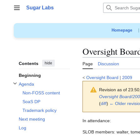
Jump
Sugar Labs
to
Main menu
content
Homepage
Oversight Boar
Contents
hide
Page
Discussion
Beginning
<
Oversight Board
|
2009
Agenda
Toggle Agenda subsection
Revision as of 23:5
Non-FOSS content
Oversight Board/20
SoaS DP
(
diff
)
← Older revisi
Trademark policy
Next meeting
In attendance:
Log
SLOB members: walter, tomeu