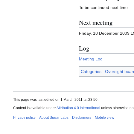
To be continued next time.
Next meeting
Friday, 18 December 2009 
Log
Meeting Log
Categories
:
Oversight boar
This page was last edited on 1 March 2011, at 23:50.
Content is available under
Attribution 4.0 International
unless otherwise no
Privacy policy
About Sugar Labs
Disclaimers
Mobile view