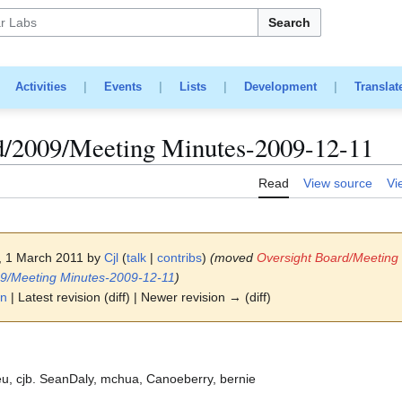
Search
|
Activities
|
Events
|
Lists
|
Development
|
Translat
d/2009/Meeting Minutes-2009-12-11
Read
View source
Vi
0, 1 March 2011 by
Cjl
(
talk
|
contribs
)
(moved
Oversight Board/Meeting
09/Meeting Minutes-2009-12-11
)
on
| Latest revision (diff) | Newer revision → (diff)
, cjb. SeanDaly, mchua, Canoeberry, bernie