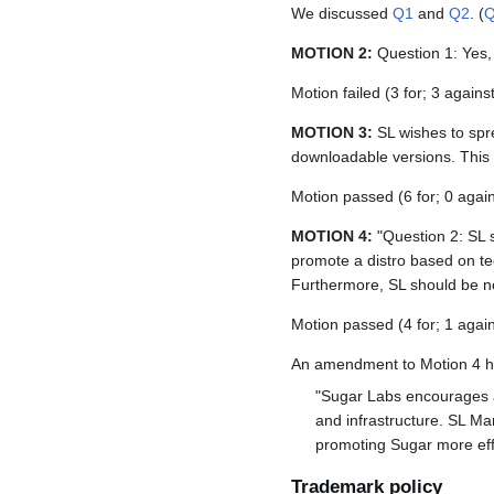
We discussed
Q1
and
Q2
. (
MOTION 2:
Question 1: Yes, 
Motion failed (3 for; 3 agains
MOTION 3:
SL wishes to spr
downloadable versions. This 
Motion passed (6 for; 0 again
MOTION 4:
"Question 2: SL s
promote a distro based on tec
Furthermore, SL should be neu
Motion passed (4 for; 1 again
An amendment to Motion 4 ha
"Sugar Labs encourages al
and infrastructure. SL Mar
promoting Sugar more effe
Trademark policy