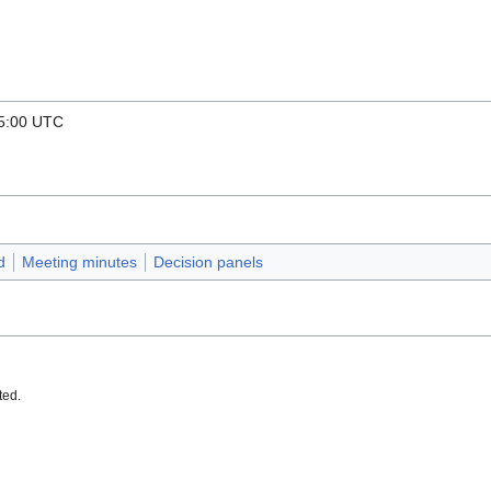
15:00 UTC
d
Meeting minutes
Decision panels
ted.