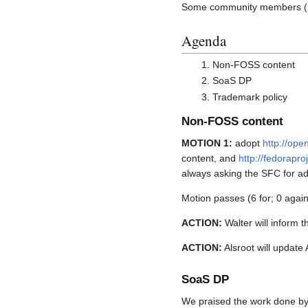
Some community members (inc
Agenda
Non-FOSS content
SoaS DP
Trademark policy
Non-FOSS content
MOTION 1:
adopt
http://ope
content, and
http://fedorapr
always asking the SFC for adv
Motion passes (6 for; 0 again
ACTION:
Walter will inform 
ACTION:
Alsroot will update
SoaS DP
We praised the work done by 