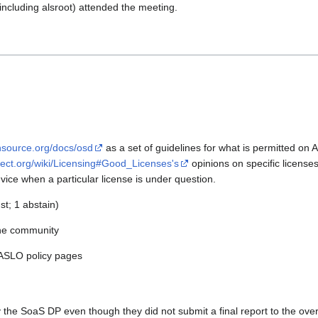
luding alsroot) attended the meeting.
nsource.org/docs/osd
as a set of guidelines for what is permitted on
oject.org/wiki/Licensing#Good_Licenses's
opinions on specific license
ice when a particular license is under question.
st; 1 abstain)
the community
 ASLO policy pages
the SoaS DP even though they did not submit a final report to the overs