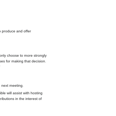
o produce and offer
 only choose to more strongly
uses for making that decision.
"
 next meeting.
le will assist with hosting
ibutions in the interest of