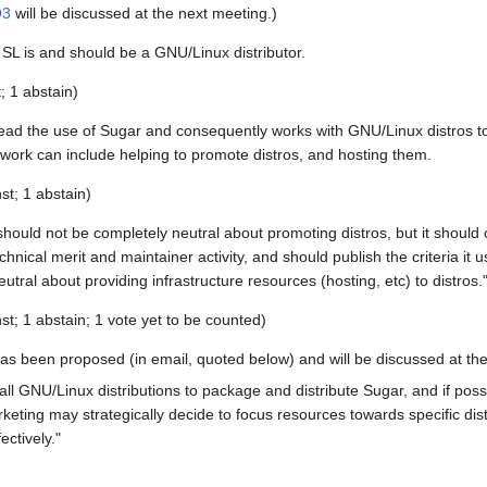
Q3
will be discussed at the next meeting.)
SL is and should be a GNU/Linux distributor.
t; 1 abstain)
ead the use of Sugar and consequently works with GNU/Linux distros t
work can include helping to promote distros, and hosting them.
st; 1 abstain)
hould not be completely neutral about promoting distros, but it should
hnical merit and maintainer activity, and should publish the criteria it 
tral about providing infrastructure resources (hosting, etc) to distros.
st; 1 abstain; 1 vote yet to be counted)
s been proposed (in email, quoted below) and will be discussed at the
l GNU/Linux distributions to package and distribute Sugar, and if possib
keting may strategically decide to focus resources towards specific distr
ctively."