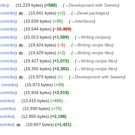
ribs
11,229 bytes
+588
→
Development with Sweets
contribs
m
10,641 bytes
+2
→
Devel packages
contribs
10,639 bytes
+95
→
Interfaces
contribs
10,544 bytes
−10,469
contribs
21,013 bytes
+1,589
→
Writing recipes
contribs
m
19,424 bytes
−5
→
Writing recipe files
contribs
m
19,429 bytes
+2
→
Writing recipe files
contribs
19,427 bytes
+1,072
→
Writing recipe files
contribs
18,355 bytes
+2,382
→
Writing recipe files
contribs
m
15,973 bytes
0
→
Development with Sweets
contribs
15,973 bytes
+39
contribs
15,934 bytes
+2,519
ontribs
13,415 bytes
+485
contribs
12,930 bytes
+75
ontribs
12,855 bytes
+2,198
ontribs
m
10,657 bytes
+1,421