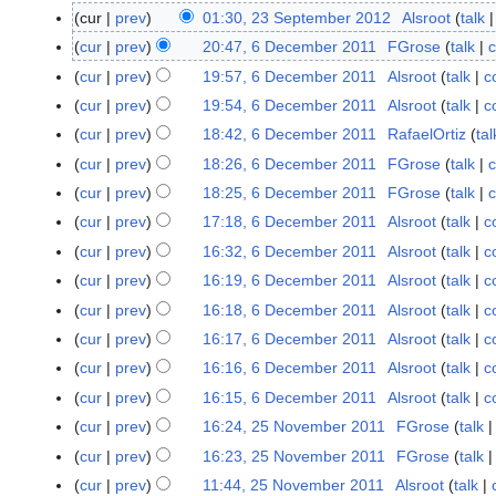
cur
prev
01:30, 23 September 2012
Alsroot
talk
2
N
3
cur
prev
20:47, 6 December 2011
FGrose
talk
c
6
o
S
D
cur
prev
19:57, 6 December 2011
Alsroot
talk
c
e
e
e
cur
prev
19:54, 6 December 2011
Alsroot
talk
c
d
p
c
cur
prev
18:42, 6 December 2011
RafaelOrtiz
tal
i
t
e
t
cur
prev
18:26, 6 December 2011
FGrose
talk
c
e
m
s
m
cur
prev
18:25, 6 December 2011
FGrose
talk
c
b
u
b
N
e
cur
prev
17:18, 6 December 2011
Alsroot
talk
c
m
e
o
r
cur
prev
16:32, 6 December 2011
Alsroot
talk
c
m
r
e
2
cur
prev
16:19, 6 December 2011
Alsroot
talk
c
a
2
d
0
r
cur
prev
16:18, 6 December 2011
Alsroot
talk
c
0
i
1
y
1
t
cur
prev
16:17, 6 December 2011
Alsroot
talk
c
1
2
s
cur
prev
16:16, 6 December 2011
Alsroot
talk
c
u
cur
prev
16:15, 6 December 2011
Alsroot
talk
c
m
cur
prev
16:24, 25 November 2011
FGrose
talk
2
m
5
cur
prev
16:23, 25 November 2011
FGrose
talk
a
N
N
r
cur
prev
11:44, 25 November 2011
Alsroot
talk