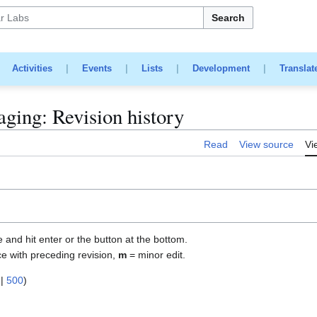
Search
|
Activities
|
Events
|
Lists
|
Development
|
Translat
ging: Revision history
Read
View source
Vi
e and hit enter or the button at the bottom.
ce with preceding revision,
m
= minor edit.
|
500
)