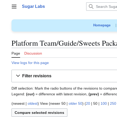
Jump
Sugar Labs
to
Main menu
content
Homepage
Platform Team/Guide/Sweets Packa
Page
Discussion
View logs for this page
Filter revisions
Diff selection: Mark the radio buttons of the revisions to compar
Legend:
(cur)
= difference with latest revision,
(prev)
= differen
(
newest
|
oldest
) View (
newer 50
|
older 50
) (
20
|
50
|
100
|
250