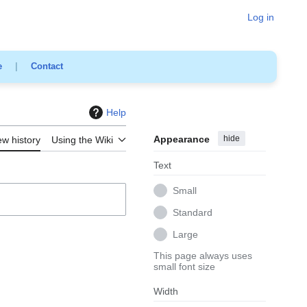
Log in
e
|
Contact
Help
Appearance
hide
ew history
Using the Wiki
Text
Small
Standard
Large
This page always uses
small font size
Width