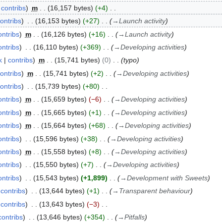
contribs
m
16,157 bytes
+4
ontribs
16,153 bytes
+27
→
Launch activity
ontribs
m
16,126 bytes
+16
→
Launch activity
ontribs
16,110 bytes
+369
→
Developing activities
k
contribs
m
15,741 bytes
0
typo
ontribs
m
15,741 bytes
+2
→
Developing activities
ontribs
15,739 bytes
+80
ontribs
m
15,659 bytes
−6
→
Developing activities
ontribs
m
15,665 bytes
+1
→
Developing activities
ontribs
m
15,664 bytes
+68
→
Developing activities
ontribs
15,596 bytes
+38
→
Developing activities
ontribs
m
15,558 bytes
+8
→
Developing activities
ontribs
15,550 bytes
+7
→
Developing activities
ontribs
15,543 bytes
+1,899
→
Development with Sweets
contribs
13,644 bytes
+1
→
Transparent behaviour
contribs
13,643 bytes
−3
contribs
13,646 bytes
+354
→
Pitfalls