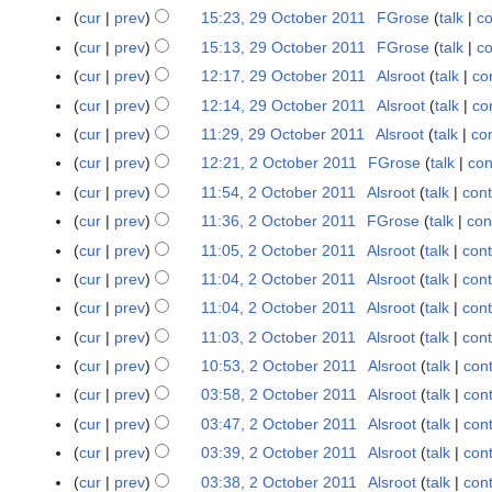
o
o
y
cur
prev
15:23, 29 October 2011
FGrose
talk
co
2
v
e
9
cur
prev
15:13, 29 October 2011
FGrose
talk
co
e
d
O
N
cur
prev
12:17, 29 October 2011
Alsroot
talk
co
m
i
c
o
b
t
cur
prev
12:14, 29 October 2011
Alsroot
talk
co
t
e
e
s
cur
prev
11:29, 29 October 2011
Alsroot
talk
con
o
d
r
u
cur
prev
12:21, 2 October 2011
FGrose
talk
con
2
b
i
2
m
O
e
t
cur
prev
11:54, 2 October 2011
Alsroot
talk
cont
0
m
c
r
s
cur
prev
11:36, 2 October 2011
FGrose
talk
con
1
a
t
2
u
N
1
r
cur
prev
11:05, 2 October 2011
Alsroot
talk
cont
o
0
m
o
y
cur
prev
11:04, 2 October 2011
Alsroot
talk
cont
b
1
m
e
cur
prev
11:04, 2 October 2011
Alsroot
talk
cont
e
1
a
d
r
r
cur
prev
11:03, 2 October 2011
Alsroot
talk
cont
i
2
y
t
cur
prev
10:53, 2 October 2011
Alsroot
talk
cont
0
s
cur
prev
03:58, 2 October 2011
Alsroot
talk
cont
1
u
cur
prev
03:47, 2 October 2011
Alsroot
talk
cont
1
m
cur
prev
03:39, 2 October 2011
Alsroot
talk
cont
m
cur
prev
03:38, 2 October 2011
Alsroot
talk
cont
a