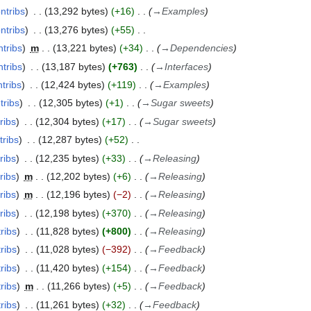
ntribs
13,292 bytes
+16
→
Examples
ntribs
13,276 bytes
+55
ntribs
m
13,221 bytes
+34
→
Dependencies
ntribs
13,187 bytes
+763
→
Interfaces
tribs
12,424 bytes
+119
→
Examples
tribs
12,305 bytes
+1
→
Sugar sweets
ribs
12,304 bytes
+17
→
Sugar sweets
tribs
12,287 bytes
+52
ribs
12,235 bytes
+33
→
Releasing
ribs
m
12,202 bytes
+6
→
Releasing
ribs
m
12,196 bytes
−2
→
Releasing
ribs
12,198 bytes
+370
→
Releasing
ribs
11,828 bytes
+800
→
Releasing
ribs
11,028 bytes
−392
→
Feedback
ribs
11,420 bytes
+154
→
Feedback
ribs
m
11,266 bytes
+5
→
Feedback
ribs
11,261 bytes
+32
→
Feedback