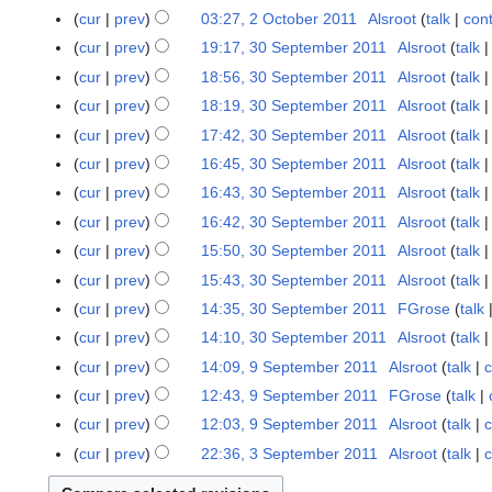
r
cur
prev
03:27, 2 October 2011
Alsroot
talk
cont
y
cur
prev
19:17, 30 September 2011
Alsroot
talk
3
0
cur
prev
18:56, 30 September 2011
Alsroot
talk
S
cur
prev
18:19, 30 September 2011
Alsroot
talk
e
N
cur
prev
17:42, 30 September 2011
Alsroot
talk
p
o
cur
prev
16:45, 30 September 2011
Alsroot
talk
t
e
cur
prev
16:43, 30 September 2011
Alsroot
talk
e
d
m
cur
prev
16:42, 30 September 2011
Alsroot
talk
i
b
t
cur
prev
15:50, 30 September 2011
Alsroot
talk
e
s
cur
prev
15:43, 30 September 2011
Alsroot
talk
r
u
cur
prev
14:35, 30 September 2011
FGrose
talk
2
m
N
cur
prev
14:10, 30 September 2011
Alsroot
talk
0
m
o
N
1
cur
prev
14:09, 9 September 2011
Alsroot
talk
c
9
a
e
o
1
N
S
r
cur
prev
12:43, 9 September 2011
FGrose
talk
d
e
o
e
N
y
cur
prev
12:03, 9 September 2011
Alsroot
talk
c
i
d
e
p
o
N
t
cur
prev
22:36, 3 September 2011
Alsroot
talk
c
3
i
d
t
e
o
N
s
S
t
i
e
d