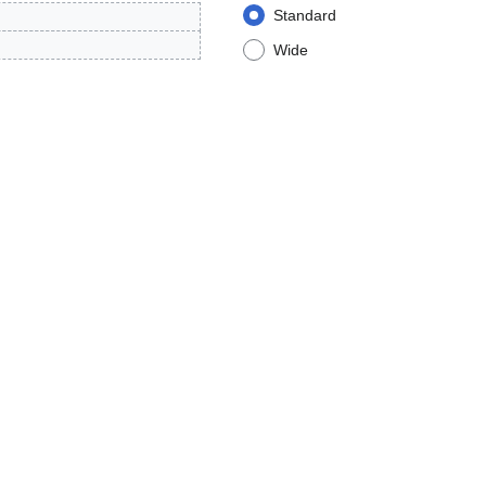
Standard
Wide