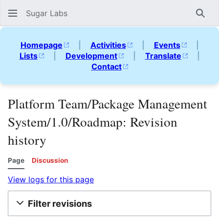
Sugar Labs
Sear
Homepage
|
Activities
|
Events
|
Lists
|
Development
|
Translate
|
Contact
Platform Team/Package Management
System/1.0/Roadmap: Revision
history
Page
Discussion
View logs for this page
Filter revisions