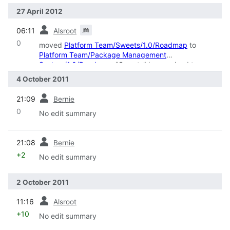
27 April 2012
prev
m
06:11
Alsroot
0
moved
Platform Team/Sweets/1.0/Roadmap
to
Platform Team/Package Management
System/1.0/Roadmap
: "Sweets" has evolved to
hidden SN parts and public "Sweets Distributoin"
4 October 2011
prev
21:09
Bernie
0
No edit summary
prev
21:08
Bernie
+2
No edit summary
2 October 2011
prev
11:16
Alsroot
+10
No edit summary