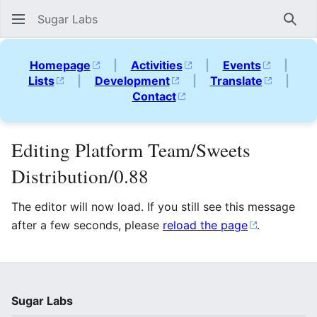
Sugar Labs
Sear
Homepage
|
Activities
|
Events
|
Lists
|
Development
|
Translate
|
Contact
Editing Platform Team/Sweets
Distribution/0.88
The editor will now load. If you still see this message
after a few seconds, please
reload the page
.
Sugar Labs