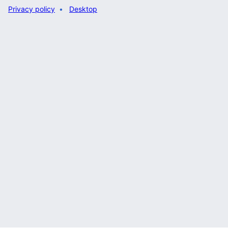
Privacy policy
Desktop