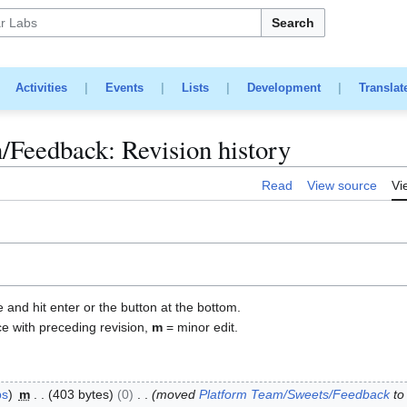
Search
|
Activities
|
Events
|
Lists
|
Development
|
Translat
/Feedback: Revision history
Read
View source
Vi
e and hit enter or the button at the bottom.
ce with preceding revision,
m
= minor edit.
bs
m
403 bytes
0
moved
Platform Team/Sweets/Feedback
t