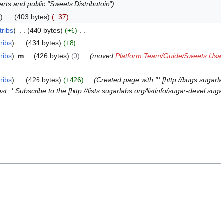
rts and public "Sweets Distributoin"
s
403 bytes
−37
tribs
440 bytes
+6
ribs
434 bytes
+8
ribs
m
426 bytes
0
moved
Platform Team/Guide/Sweets Us
ribs
426 bytes
+426
Created page with "* [http://bugs.sugarl
* Subscribe to the [http://lists.sugarlabs.org/listinfo/sugar-devel suga