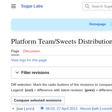
Jump
Sugar Labs
to
Main menu
content
Homepage
Platform Team/Sweets Distribution
Page
Discussion
View logs for this page
Filter revisions
Diff selection: Mark the radio buttons of the revisions to compar
Legend:
(cur)
= difference with latest revision,
(prev)
= differen
cur
prev
06:03, 27 April 2012
Alsroot
talk
contri
2