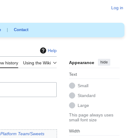
Log in
e
|
Contact
Help
Appearance
hide
ew history
Using the Wiki
Text
Small
Standard
Large
This page always uses
small font size
Width
o
Platform Team/Sweets