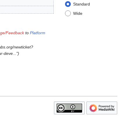
Standard
Wide
age/Feedback
to
Platform
abs.org/newticket?
r-deve..."