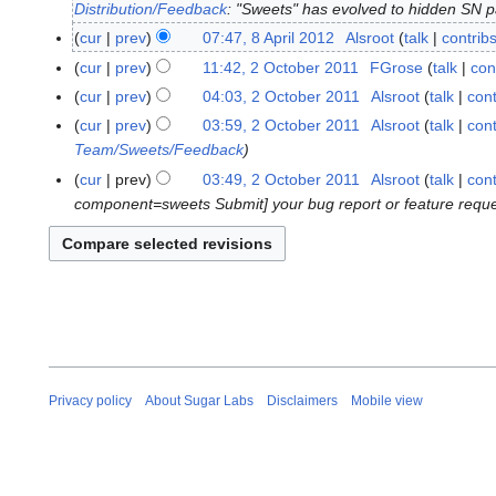
Distribution/Feedback
: "Sweets" has evolved to hidden SN pa
7
A
cur
prev
07:47, 8 April 2012
Alsroot
talk
contrib
8
p
N
A
cur
prev
11:42, 2 October 2011
FGrose
talk
con
2
r
o
p
N
O
cur
prev
04:03, 2 October 2011
Alsroot
talk
cont
i
e
r
o
c
N
cur
prev
03:59, 2 October 2011
Alsroot
talk
cont
l
d
i
e
t
o
Team/Sweets/Feedback
2
i
l
d
o
e
cur
prev
03:49, 2 October 2011
Alsroot
talk
cont
0
t
2
i
b
d
component=sweets Submit] your bug report or feature request. 
1
s
0
t
e
i
2
u
1
s
r
t
m
2
u
2
s
m
m
0
u
a
m
1
m
r
a
1
m
y
r
a
y
r
Privacy policy
About Sugar Labs
Disclaimers
Mobile view
y