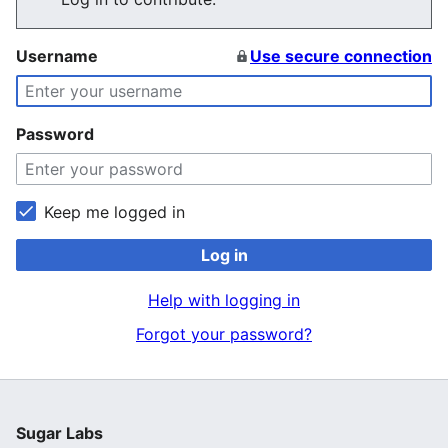
Username
Use secure connection
Password
Keep me logged in
Log in
Help with logging in
Forgot your password?
Sugar Labs