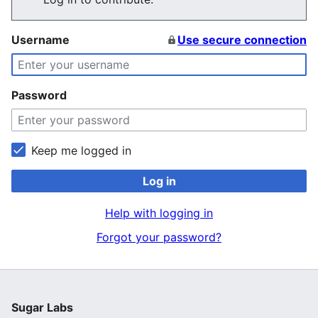
Username
Use secure connection
Password
Keep me logged in
Log in
Help with logging in
Forgot your password?
Sugar Labs