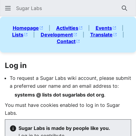
Sugar Labs
Sear
Homepage
|
Activities
|
Events
|
Lists
|
Development
|
Translate
|
Contact
Log in
To request a Sugar Labs wiki account, please submit
a preferred user name and an email address to:
systems @ lists dot sugarlabs dot org
.
You must have cookies enabled to log in to Sugar
Labs.
Sugar Labs is made by people like you.
Log in to contribute.