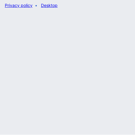
Privacy policy
Desktop