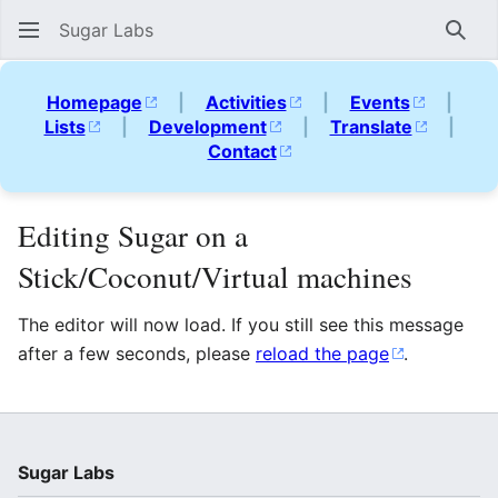
Sugar Labs
Sear
Homepage
|
Activities
|
Events
|
Lists
|
Development
|
Translate
|
Contact
Editing Sugar on a
Stick/Coconut/Virtual machines
The editor will now load. If you still see this message
after a few seconds, please
reload the page
.
Sugar Labs