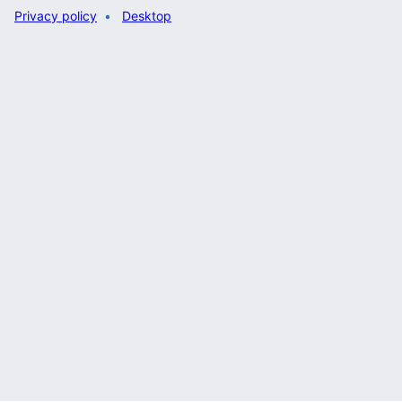
Privacy policy
Desktop