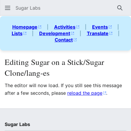
Sugar Labs
Sear
Homepage
|
Activities
|
Events
|
Lists
|
Development
|
Translate
|
Contact
Editing Sugar on a Stick/Sugar
Clone/lang-es
The editor will now load. If you still see this message
after a few seconds, please
reload the page
.
Sugar Labs