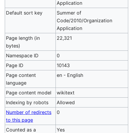
Application
Default sort key
Summer of
Code/2010/Organization
Application
Page length (in
22,321
bytes)
Namespace ID
0
Page ID
10143
Page content
en - English
language
Page content model
wikitext
Indexing by robots
Allowed
Number of redirects
0
to this page
Counted as a
Yes