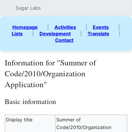
Sugar Labs
Sear
Homepage
|
Activities
|
Events
|
Lists
|
Development
|
Translate
|
Contact
Information for "Summer of
Code/2010/Organization
Application"
Basic information
Display title
Summer of
Code/2010/Organization