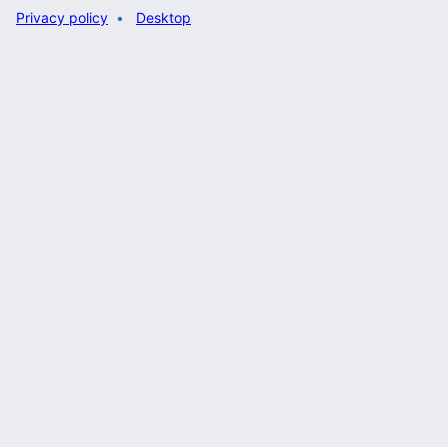
Privacy policy
Desktop