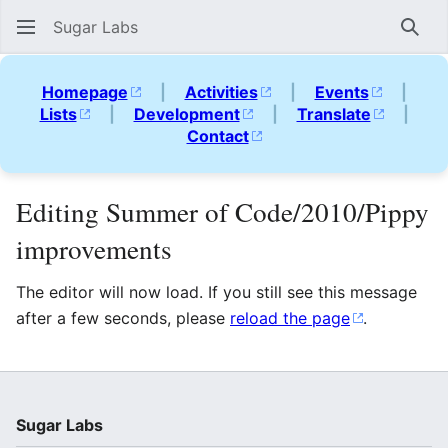
Sugar Labs
Sear
Homepage
|
Activities
|
Events
|
Lists
|
Development
|
Translate
|
Contact
Editing Summer of Code/2010/Pippy
improvements
The editor will now load. If you still see this message
after a few seconds, please
reload the page
.
Sugar Labs