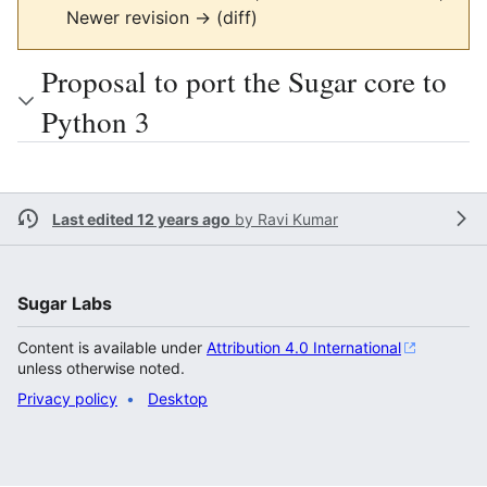
Newer revision → (diff)
Proposal to port the Sugar core to
Python 3
Last edited 12 years ago
by
Ravi Kumar
Sugar Labs
Content is available under
Attribution 4.0 International
unless otherwise noted.
Privacy policy
Desktop