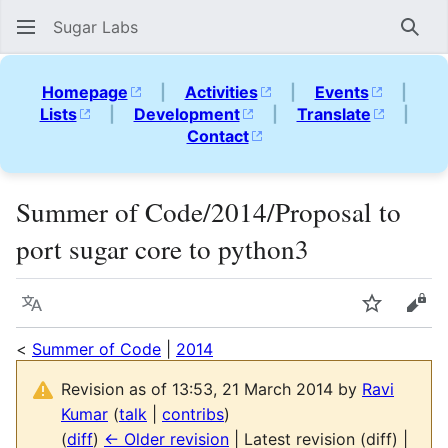
Sugar Labs
Sear
Homepage
|
Activities
|
Events
|
Lists
|
Development
|
Translate
|
Contact
Summer of Code/2014/Proposal to
port sugar core to python3
Language
Watch
Vie
<
Summer of Code
|
2014
Revision as of 13:53, 21 March 2014 by
Ravi
Kumar
(
talk
|
contribs
)
(
diff
)
← Older revision
| Latest revision (diff) |