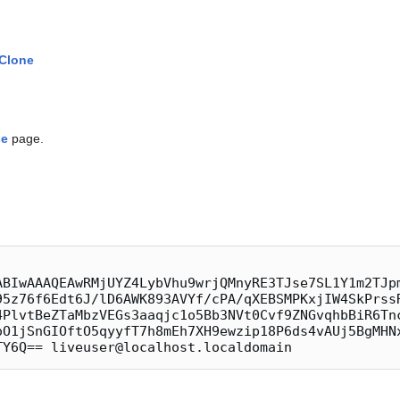
 Clone
se
page.
ABIwAAAQEAwRMjUYZ4LybVhu9wrjQMnyRE3TJse7SL1Y1m2TJp
95z76f6Edt6J/lD6AWK893AVYf/cPA/qXEBSMPKxjIW4SkPrss
4PlvtBeZTaMbzVEGs3aaqjc1o5Bb3NVt0Cvf9ZNGvqhbBiR6Tn
oO1jSnGIOftO5qyyfT7h8mEh7XH9ewzip18P6ds4vAUj5BgMHN
TY6Q== liveuser@localhost.localdomain