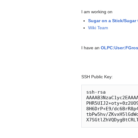
I am working on
Sugar on a Stick/Sugar
Wiki Team
I have an
OLPC:User:FGro
SSH Public Key:
ssh-rsa 
AAAAB3NzaC1yc2EAAA
PHR5UIJ2+oty+0z2UO
8H6DrP+E9/dc6BrR8p
tbPw5hv/ZKvxH5lGdW
X7SGtlZhVQDygBtCRL