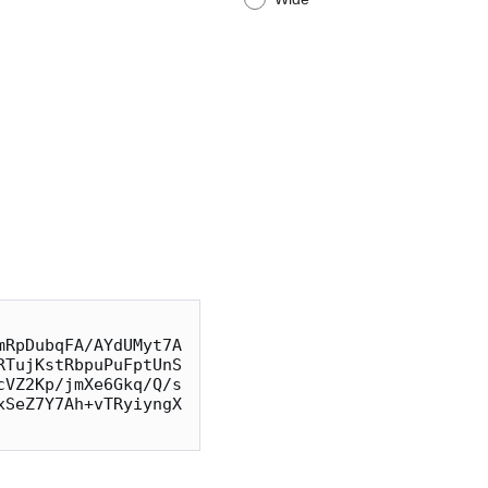
mRpDubqFA/AYdUMyt7A
RTujKstRbpuPuFptUnS
cVZ2Kp/jmXe6Gkq/Q/s
xSeZ7Y7Ah+vTRyiyngX