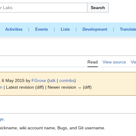
Search
|
Activities
|
Events
|
Lists
|
Development
|
Translat
Read
View source
Vi
4, 6 May 2015 by
FGrose
(
talk
|
contribs
)
on
| Latest revision (diff) | Newer revision → (diff)
ge
.
nickname, wiki account name, Bugs, and Git username.