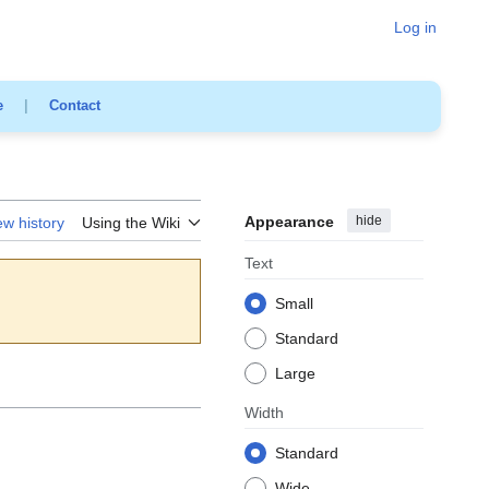
Log in
e
|
Contact
Appearance
hide
ew history
Using the Wiki
Text
Small
Standard
Large
Width
Standard
Wide