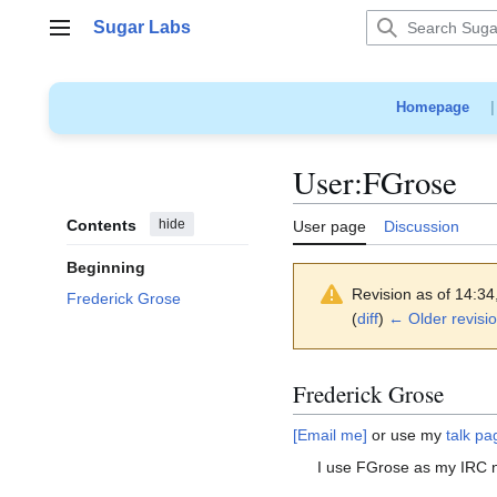
Jump
Sugar Labs
to
Main menu
content
Homepage
User
:
FGrose
Contents
hide
User page
Discussion
Beginning
Revision as of 14:3
Frederick Grose
(
diff
)
← Older revisi
Frederick Grose
[Email me]
or use my
talk pa
I use FGrose as my IRC 