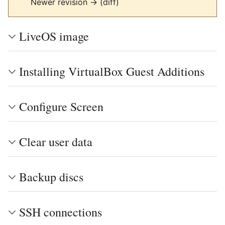
Newer revision → (diff)
LiveOS image
Installing VirtualBox Guest Additions
Configure Screen
Clear user data
Backup discs
SSH connections