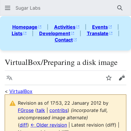
Sugar Labs
Sear
Homepage
|
Activities
|
Events
|
Lists
|
Development
|
Translate
|
Contact
VirtualBox/Preparing a disk image
Language
Watch
Vie
<
VirtualBox
Revision as of 17:53, 22 January 2012 by
FGrose
(
talk
|
contribs
)
(incorporate full,
uncompressed image alternate)
(
diff
)
← Older revision
| Latest revision (diff) |