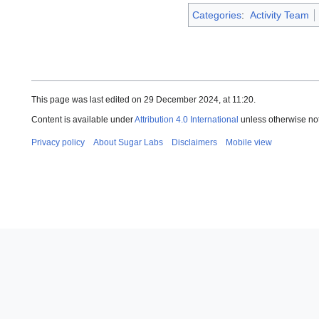
Categories
:
Activity Team
This page was last edited on 29 December 2024, at 11:20.
Content is available under
Attribution 4.0 International
unless otherwise no
Privacy policy
About Sugar Labs
Disclaimers
Mobile view