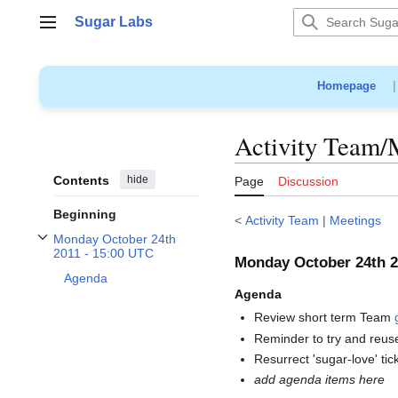
Jump
Sugar Labs
to
Main menu
content
Homepage
Activity Team/
Contents
hide
Page
Discussion
Beginning
<
Activity Team
|
Meetings
Monday October 24th
Toggle Monday October 24th 2011 - 15:00 UTC subsection
2011 - 15:00 UTC
Monday October 24th 2
Agenda
Agenda
Review short term Team
Reminder to try and reus
Resurrect 'sugar-love' ti
add agenda items here