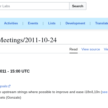
Search
|
Activities
|
Events
|
Lists
|
Development
|
Translat
Meetings/2011-10-24
Read
View source
Vi
011 - 15:00 UTC
goals
e upstream strings where possible to improve and ease i18n/L10n (
see 
ckets (Gonzalo)