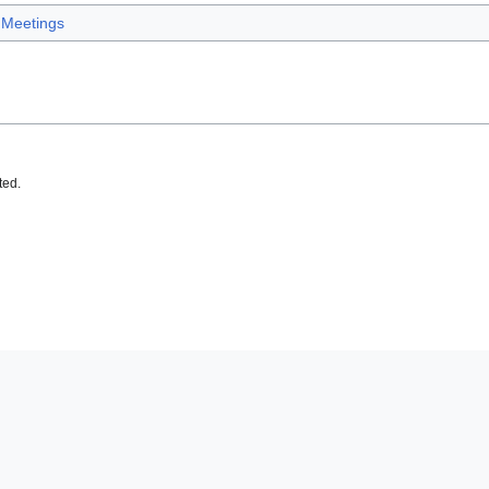
Meetings
ted.