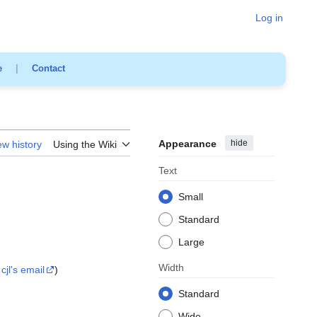
Log in
e
|
Contact
Appearance
hide
ew history
Using the Wiki
Text
Small
Standard
Large
Width
cjl's email
)
Standard
Wide