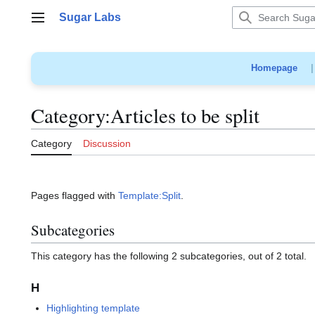
Jump
Sugar Labs
to
Main menu
content
Homepage
Category
:
Articles to be split
Category
Discussion
Pages flagged with
Template:Split
.
Subcategories
This category has the following 2 subcategories, out of 2 total.
H
Highlighting template