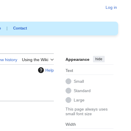
Log in
e
|
Contact
Appearance
hide
ew history
Using the Wiki
Help
Text
Small
Standard
Large
This page always uses
small font size
Width