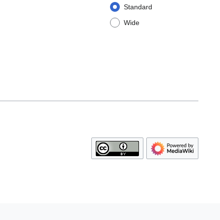
Standard
Wide