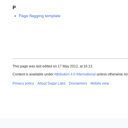
P
Page flagging template
This page was last edited on 17 May 2012, at 16:13.
Content is available under
Attribution 4.0 International
unless otherwise no
Privacy policy
About Sugar Labs
Disclaimers
Mobile view