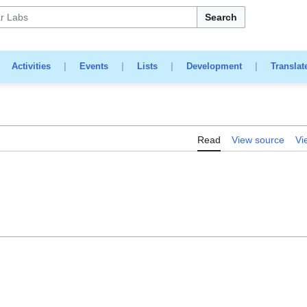
Search
|
Activities
|
Events
|
Lists
|
Development
|
Translat
Read
View source
Vi