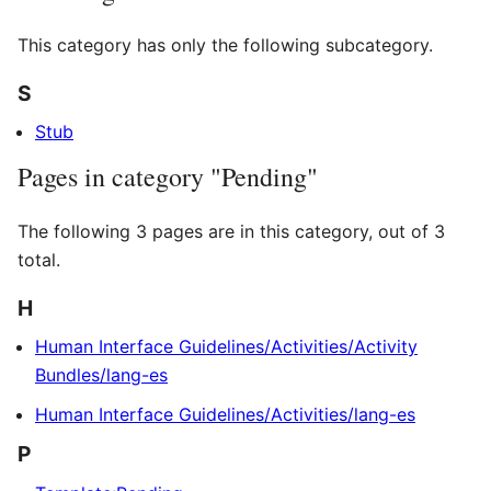
This category has only the following subcategory.
S
Stub
Pages in category "Pending"
The following 3 pages are in this category, out of 3
total.
H
Human Interface Guidelines/Activities/Activity
Bundles/lang-es
Human Interface Guidelines/Activities/lang-es
P