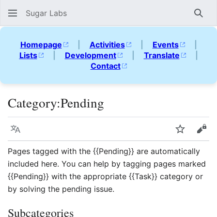
Sugar Labs
Sear
Homepage
|
Activities
|
Events
|
Lists
|
Development
|
Translate
|
Contact
Category
:
Pending
Language
Watch
Vie
Pages tagged with the {{Pending}} are automatically
included here. You can help by tagging pages marked
{{Pending}} with the appropriate {{Task}} category or
by solving the pending issue.
Subcategories