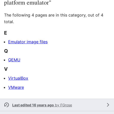
platform emulator"
The following 4 pages are in this category, out of 4
total.
E
Emulator image files
Q
QEMU
V
VirtualBox
VMware
Last edited 16 years ago
by
FGrose