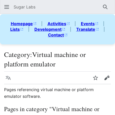
Sugar Labs
Sear
Homepage
|
Activities
|
Events
|
Lists
|
Development
|
Translate
|
Contact
Category
:
Virtual machine or
platform emulator
Language
Watch
Vie
Pages referencing virtual machine or platform
emulator software.
Pages in category "Virtual machine or