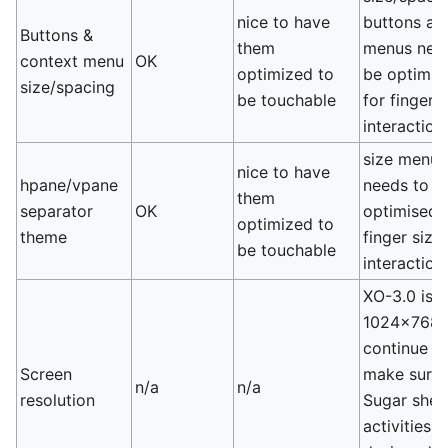
nice to have
buttons an
Buttons &
them
menus nee
context menu
OK
optimized to
be optimis
size/spacing
be touchable
for finger 
interaction
size menus
nice to have
hpane/vpane
needs to b
them
separator
OK
optimised 
optimized to
theme
finger size
be touchable
interaction
XO-3.0 is
1024x768,
continue t
Screen
make sure 
n/a
n/a
resolution
Sugar shell
activities a