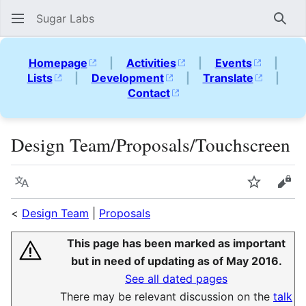
Sugar Labs
Sear
Homepage
|
Activities
|
Events
|
Lists
|
Development
|
Translate
|
Contact
Design Team/Proposals/Touchscreen
Language
Watch
Vie
<
Design Team
|
Proposals
This page has been marked as important
but in need of updating as of May 2016.
See all dated pages
There may be relevant discussion on the
talk