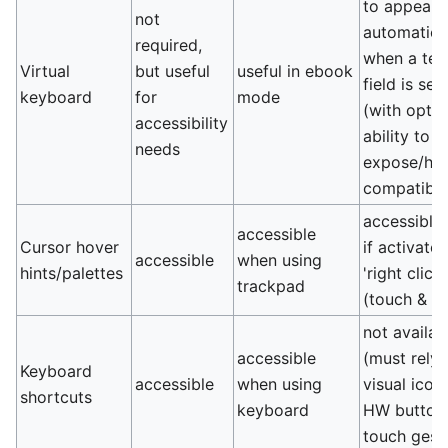
to appear
not
automatica
required,
when a tex
Virtual
but useful
useful in ebook
field is sel
keyboard
for
mode
(with optio
accessibility
ability to
needs
expose/hid
compatibili
accessible
accessible
Cursor hover
if activate
accessible
when using
hints/palettes
'right click'
trackpad
(touch & h
not availab
accessible
(must rely 
Keyboard
accessible
when using
visual icon
shortcuts
keyboard
HW buttons
touch gest