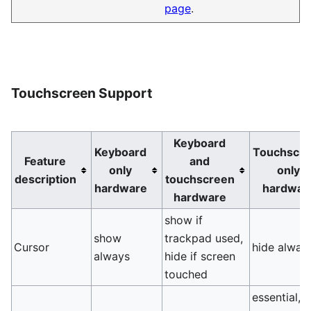
page
.
Touchscreen Support
Keyboard
Keyboard
Touchscr
Feature
and
only
only
description
touchscreen
hardware
hardwar
hardware
show if
show
trackpad used,
Cursor
hide alway
always
hide if screen
touched
essential, 