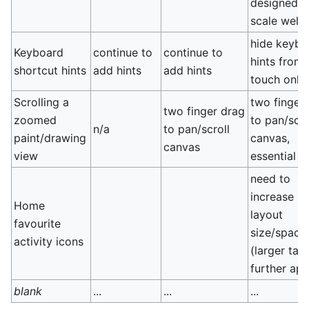
designed t
scale well
hide keybo
Keyboard
continue to
continue to
hints from
shortcut hints
add hints
add hints
touch only
Scrolling a
two finger
two finger drag
zoomed
to pan/scro
n/a
to pan/scroll
paint/drawing
canvas,
canvas
view
essential
need to
increase ic
Home
layout
favourite
size/spaci
activity icons
(larger targ
further apa
blank
...
...
...