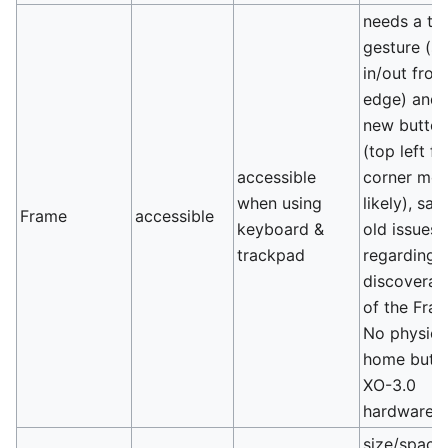
needs a to
gesture (s
in/out fro
edge) and/
new butto
(top left f
accessible
corner mos
when using
likely), sa
Frame
accessible
keyboard &
old issues
trackpad
regarding
discoverabi
of the Frame
No physica
home butt
XO-3.0
hardware.
size/spaci