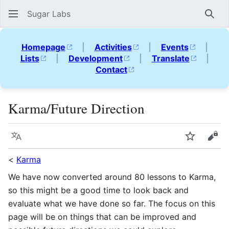
Sugar Labs
Sear
Homepage
|
Activities
|
Events
|
Lists
|
Development
|
Translate
|
Contact
Karma/Future Direction
Language
Watch
Vie
<
Karma
We have now converted around 80 lessons to Karma,
so this might be a good time to look back and
evaluate what we have done so far. The focus on this
page will be on things that can be improved and