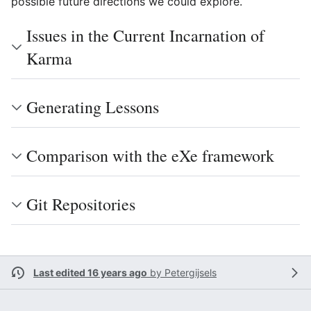
possible future directions we could explore.
Issues in the Current Incarnation of
Karma
Generating Lessons
Comparison with the eXe framework
Git Repositories
Last edited 16 years ago
by
Petergijsels