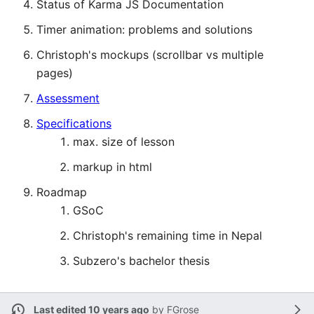
Status of Karma JS Documentation
Timer animation: problems and solutions
Christoph's mockups (scrollbar vs multiple
pages)
Assessment
Specifications
max. size of lesson
markup in html
Roadmap
GSoC
Christoph's remaining time in Nepal
Subzero's bachelor thesis
Last edited 10 years ago
by
FGrose