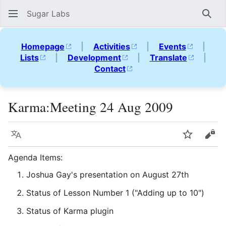
Sugar Labs
Sear
Homepage
|
Activities
|
Events
|
Lists
|
Development
|
Translate
|
Contact
Karma:Meeting 24 Aug 2009
Language
Watch
Vie
Agenda Items:
Joshua Gay's presentation on August 27th
Status of Lesson Number 1 ("Adding up to 10")
Status of Karma plugin