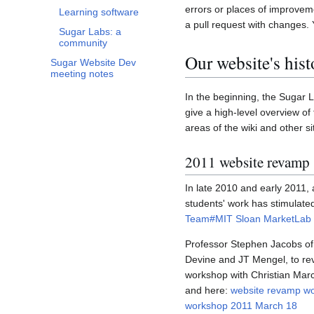
errors or places of improvem
Learning software
a pull request with changes. 
Sugar Labs: a
community
Our website's hist
Sugar Website Dev
meeting notes
In the beginning, the Sugar 
give a high-level overview of
areas of the wiki and other si
2011 website revamp
In late 2010 and early 2011
students' work has stimulated
Team#MIT Sloan MarketLab 
Professor Stephen Jacobs of t
Devine and JT Mengel, to rev
workshop with Christian Marc
and here:
website revamp w
workshop 2011 March 18