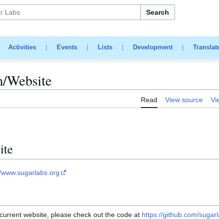
Search
|
Activities
|
Events
|
Lists
|
Development
|
Translat
m/Website
Read
View source
Vi
ite
//www.sugarlabs.org
 current website, please check out the code at
https://github.com/sugar