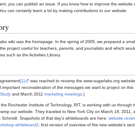
ent, you can publish an issue. If you know how to improve the website 
You can certainly learn a lot by making contributions to our website.
ory
Labs wiki was the homepage. In the spring of 2009, we prepared a small
 the project useful for teachers, parents, and journalists and which woul
tes such as the Activities Library.
, agreement
[1]
was reached to revamp the www.sugarlabs.org websit
 important reconsideration of the messages we want to project on this 
Study
and March 2011
marketing meetings
.)
he Rochester Institute of Technology, RIT, is working with us through t
amp our website. They traveled to New York City on March 18, 2011, a
 Schmidt. Snapshots of that day's whiteboards are here:
website reva
orkshop whiteboard2
; first version of overview of the new website's sec