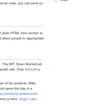
via its code, you can send us
 static HTML intro section to
d direct people to appropriate
e. The MIT Sloan MarketLab
public site. (See
Marketing
wo of his students, Mike
nd spent the day in a
mp workshop whiteboard1
tions is here:
Sugar Labs