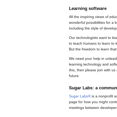
Learning software
All the inspiring views of e
wonderful possibilities for a 
including the style of devel
Our technologists want to le
to teach humans to learn to l
But the freedom to learn tha
We need your help in unleashi
learning technology and softw
this, then please join with u
future.
Sugar Labs: a commun
Sugar Labs®
is a nonprofit a
page for how you might contr
meetings between developer