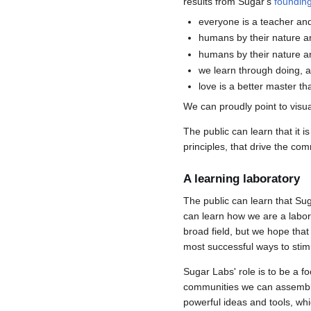
results from Sugar's
founding
everyone is a teacher and
humans by their nature ar
humans by their nature a
we learn through doing, 
love is a better master th
We can proudly point to visua
The public can learn that it 
principles, that drive the com
A learning laboratory
The public can learn that Sug
can learn how we are a labora
broad field, but we hope tha
most successful ways to stimu
Sugar Labs' role is to be a f
communities we can assemble.
powerful ideas and tools, wh