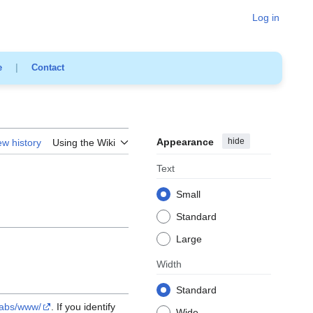
Log in
e
|
Contact
Appearance
hide
ew history
Using the Wiki
Text
Small
Standard
Large
Width
Standard
labs/www/
. If you identify
Wide