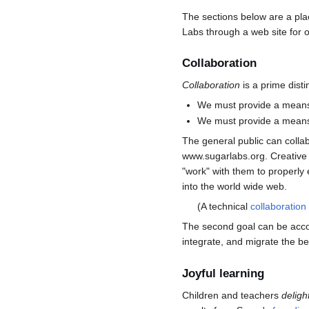
The sections below are a pl
Labs through a web site for o
Collaboration
Collaboration
is a prime disti
We must provide a means 
We must provide a means t
The general public can collab
www.sugarlabs.org. Creative t
"work" with them to properly
into the world wide web.
(A technical
collaboration
The second goal can be accom
integrate, and migrate the b
Joyful learning
Children and teachers
deligh