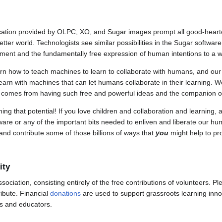
ducation provided by OLPC, XO, and Sugar images prompt all good-heart
better world. Technologists see similar possibilities in the Sugar softwar
opment and the fundamentally free expression of human intentions to a 
arn how to teach machines to learn to collaborate with humans, and ou
earn with machines that can let humans collaborate in their learning. Wow
t comes from having such free and powerful ideas and the companion of 
ng that potential! If you love children and collaboration and learning, a
are or any of the important bits needed to enliven and liberate our huma
s and contribute some of those billions of ways that
you
might help to pro
ity
ssociation, consisting entirely of the free contributions of volunteers. 
ibute. Financial
donations
are used to support grassroots learning inno
s and educators.