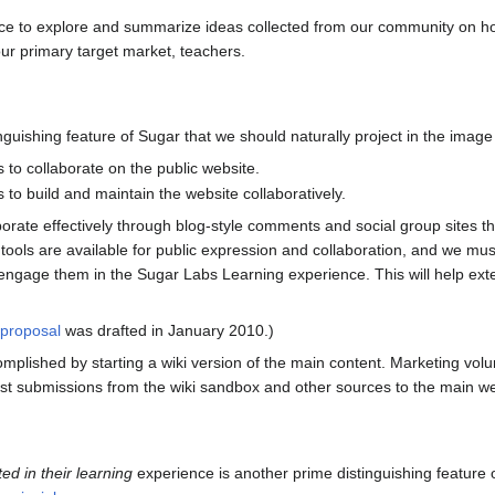
ace to explore and summarize ideas collected from our community on h
ur primary target market, teachers.
nguishing feature of Sugar that we should naturally project in the imag
to collaborate on the public website.
o build and maintain the website collaboratively.
orate effectively through blog-style comments and social group sites tha
ools are available for public expression and collaboration, and we must
 engage them in the Sugar Labs Learning experience. This will help ext
 proposal
was drafted in January 2010.)
plished by starting a wiki version of the main content. Marketing volu
est submissions from the wiki sandbox and other sources to the main we
ted in their learning
experience is another prime distinguishing feature