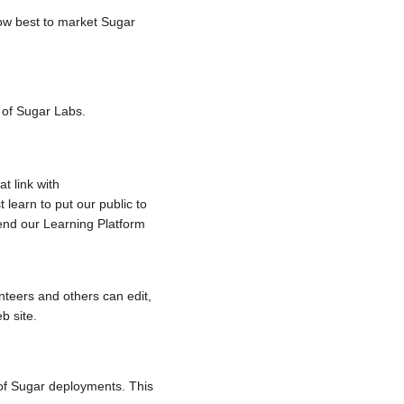
ow best to market Sugar
e of Sugar Labs.
t link with
 learn to put our public to
end our Learning Platform
nteers and others can edit,
b site.
 of Sugar deployments. This