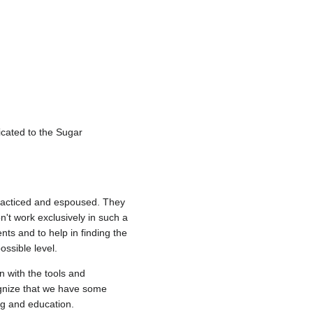
icated to the Sugar
 practiced and espoused. They
n't work exclusively in such a
ts and to help in finding the
ossible level.
n with the tools and
ognize that we have some
ng and education.