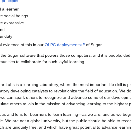
 principles
:
 a learner
e social beings
re expressive
and
an duty
l evidence of this in our
OLPC deployments
of Sugar.
is the Sugar software that powers those computers; and it is people, ded
munities to collaborate for such joyful learning.
ar Labs is a learning laboratory, where the most important life skill is
tory developing catalysts to revolutionize the field of education. We do
t we can spark others to recognize and advance some of our developmen
late others to join in the mission of advancing learning to the highest p
ocus and lens for Learners to learn learning—as we are, and as we begi
 We are not a global university, but the public should be able to rec
ich are uniquely free, and which have great potential to advance learni