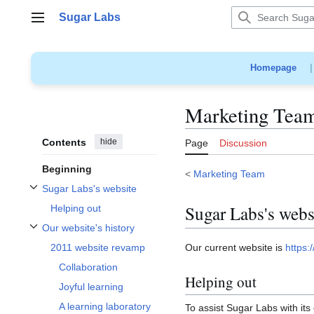
Jump
Sugar Labs
to
Main menu
content
Homepage
Marketing Tea
Contents
hide
Page
Discussion
Beginning
<
Marketing Team
Sugar Labs's website
Toggle Sugar Labs's website subsection
Sugar Labs's webs
Helping out
Our website's history
Toggle Our website's history subsection
Our current website is
https:
2011 website revamp
Collaboration
Helping out
Joyful learning
A learning laboratory
To assist Sugar Labs with its