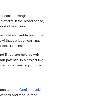
ed souls to imagine
e platform in the broad sense,
world of machines.
r educators want to learn how
! that's a lot of learning.
tools is unlimited.
nd if you can help us with
n potential in a project like
pel Sugar learning into the
Please see our
Getting Involved
vations and face-to-face