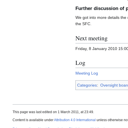
Further discussion of 
We got into more details the
the SFC.
Next meeting
Friday, 8 January 2010 15:
Log
Meeting Log
Categories
:
Oversight boar
This page was last edited on 1 March 2011, at 23:49.
Content is available under
Attribution 4.0 International
unless otherwise no