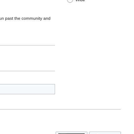
un past the community and