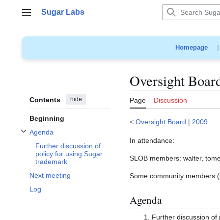
Jump
Sugar Labs
to
Main menu
content
Homepage
Oversight Boar
Contents
hide
Page
Discussion
Beginning
<
Oversight Board
|
2009
Agenda
Toggle Agenda subsection
In attendance:
Further discussion of
policy for using Sugar
SLOB members: walter, tome
trademark
Next meeting
Some community members (inc
Log
Agenda
Further discussion of