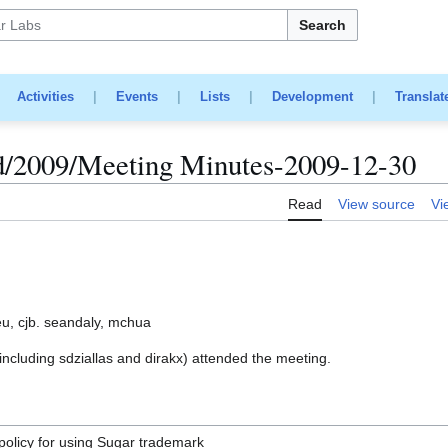
Search
|
Activities
|
Events
|
Lists
|
Development
|
Translat
d/2009/Meeting Minutes-2009-12-30
Read
View source
Vi
u, cjb. seandaly, mchua
luding sdziallas and dirakx) attended the meeting.
 policy for using Sugar trademark