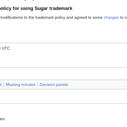
policy for using Sugar trademark
 modifications to the trademark policy and agreed to some
changes
to r
00 UTC
d
Meeting minutes
Decision panels
ted.