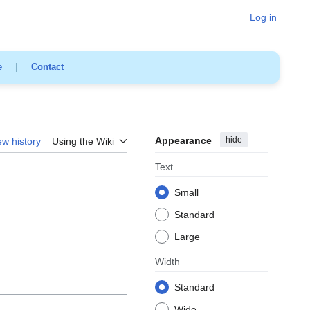
Log in
e
|
Contact
Appearance
hide
ew history
Using the Wiki
Text
Small
Standard
Large
Width
Standard
Wide