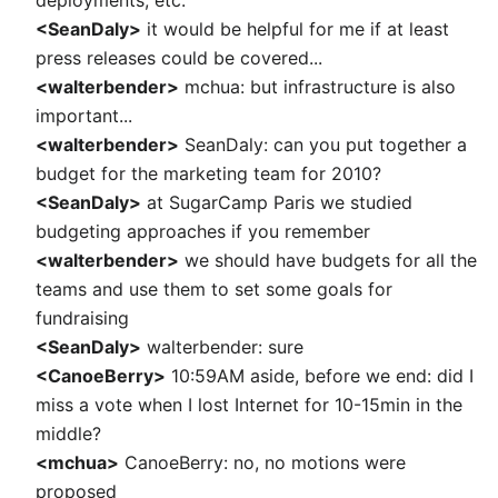
deployments, etc.
<SeanDaly>
it would be helpful for me if at least
press releases could be covered...
<walterbender>
mchua: but infrastructure is also
important...
<walterbender>
SeanDaly: can you put together a
budget for the marketing team for 2010?
<SeanDaly>
at SugarCamp Paris we studied
budgeting approaches if you remember
<walterbender>
we should have budgets for all the
teams and use them to set some goals for
fundraising
<SeanDaly>
walterbender: sure
<CanoeBerry>
10:59AM aside, before we end: did I
miss a vote when I lost Internet for 10-15min in the
middle?
<mchua>
CanoeBerry: no, no motions were
proposed