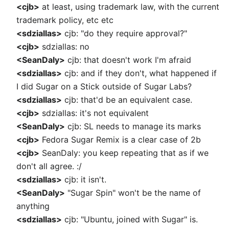
<cjb>
at least, using trademark law, with the current
trademark policy, etc etc
<sdziallas>
cjb: "do they require approval?"
<cjb>
sdziallas: no
<SeanDaly>
cjb: that doesn't work I'm afraid
<sdziallas>
cjb: and if they don't, what happened if
I did Sugar on a Stick outside of Sugar Labs?
<sdziallas>
cjb: that'd be an equivalent case.
<cjb>
sdziallas: it's not equivalent
<SeanDaly>
cjb: SL needs to manage its marks
<cjb>
Fedora Sugar Remix is a clear case of 2b
<cjb>
SeanDaly: you keep repeating that as if we
don't all agree. :/
<sdziallas>
cjb: it isn't.
<SeanDaly>
"Sugar Spin" won't be the name of
anything
<sdziallas>
cjb: "Ubuntu, joined with Sugar" is.