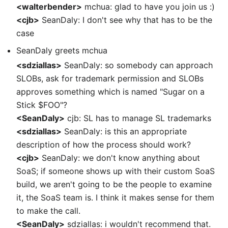
<walterbender>
mchua: glad to have you join us :)
<cjb>
SeanDaly: I don't see why that has to be the
case
SeanDaly greets mchua
<sdziallas>
SeanDaly: so somebody can approach
SLOBs, ask for trademark permission and SLOBs
approves something which is named "Sugar on a
Stick $FOO"?
<SeanDaly>
cjb: SL has to manage SL trademarks
<sdziallas>
SeanDaly: is this an appropriate
description of how the process should work?
<cjb>
SeanDaly: we don't know anything about
SoaS; if someone shows up with their custom SoaS
build, we aren't going to be the people to examine
it, the SoaS team is. I think it makes sense for them
to make the call.
<SeanDaly>
sdziallas: i wouldn't recommend that.