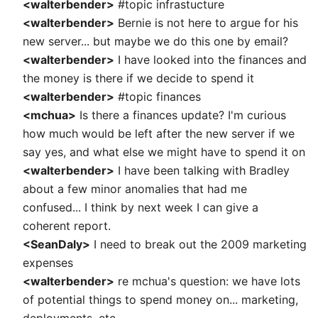
<walterbender>
#topic infrastucture
<walterbender>
Bernie is not here to argue for his
new server... but maybe we do this one by email?
<walterbender>
I have looked into the finances and
the money is there if we decide to spend it
<walterbender>
#topic finances
<mchua>
Is there a finances update? I'm curious
how much would be left after the new server if we
say yes, and what else we might have to spend it on
<walterbender>
I have been talking with Bradley
about a few minor anomalies that had me
confused... I think by next week I can give a
coherent report.
<SeanDaly>
I need to break out the 2009 marketing
expenses
<walterbender>
re mchua's question: we have lots
of potential things to spend money on... marketing,