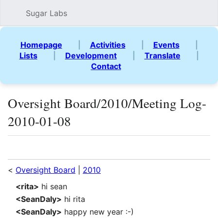
Sugar Labs
Sear
Homepage
|
Activities
|
Events
|
Lists
|
Development
|
Translate
|
Contact
Oversight Board/2010/Meeting Log-
2010-01-08
Language
Watch
Vie
<
Oversight Board
|
2010
<rita>
hi sean
<SeanDaly>
hi rita
<SeanDaly>
happy new year :-)