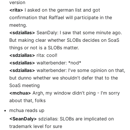
version
<rita>
I asked on the german list and got
confirmation that Raffael will participate in the
meetng.
<sdziallas>
SeanDaly: I saw that some minute ago.
But making clear whether SLOBs decides on SoaS
things or not is a SLOBs matter.
<sdziallas>
rita: cool!
<sdziallas>
walterbender: *nod*
<sdziallas>
walterbender: I've some opinion on that,
but dunno whether we shouldn't defer that to the
SoaS meeting
<mchua>
Argh, my window didn't ping - I'm sorry
about that, folks
mchua reads up
<SeanDaly>
sdziallas: SLOBs are implicated on
trademark level for sure