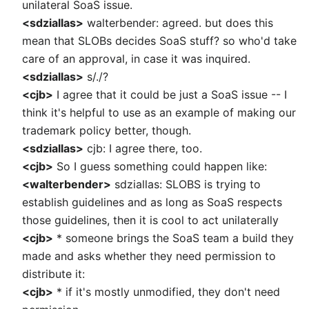
unilateral SoaS issue.
<sdziallas>
walterbender: agreed. but does this
mean that SLOBs decides SoaS stuff? so who'd take
care of an approval, in case it was inquired.
<sdziallas>
s/./?
<cjb>
I agree that it could be just a SoaS issue -- I
think it's helpful to use as an example of making our
trademark policy better, though.
<sdziallas>
cjb: I agree there, too.
<cjb>
So I guess something could happen like:
<walterbender>
sdziallas: SLOBS is trying to
establish guidelines and as long as SoaS respects
those guidelines, then it is cool to act unilaterally
<cjb>
* someone brings the SoaS team a build they
made and asks whether they need permission to
distribute it:
<cjb>
* if it's mostly unmodified, they don't need