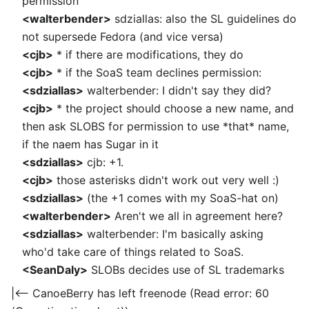
permission
<walterbender>
sdziallas: also the SL guidelines do
not supersede Fedora (and vice versa)
<cjb>
* if there are modifications, they do
<cjb>
* if the SoaS team declines permission:
<sdziallas>
walterbender: I didn't say they did?
<cjb>
* the project should choose a new name, and
then ask SLOBS for permission to use *that* name,
if the naem has Sugar in it
<sdziallas>
cjb: +1.
<cjb>
those asterisks didn't work out very well :)
<sdziallas>
(the +1 comes with my SoaS-hat on)
<walterbender>
Aren't we all in agreement here?
<sdziallas>
walterbender: I'm basically asking
who'd take care of things related to SoaS.
<SeanDaly>
SLOBs decides use of SL trademarks
|<-- CanoeBerry has left freenode (Read error: 60