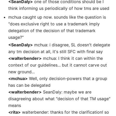
<SeanDaly>
one of those conditions should be I
think informing us periodically of how tms are used
mchua caught up now. sounds like the question is
"does exclusive right to use a trademark imply
delegation of the decision of that trademark
usage?"
<SeanDaly>
mchua: i disagree, SL doesn't delegate
any tm decision at all, it's still SFC with final say
<walterbender>
mchua: I think it can within the
context of our guidelines... but it cannot carve out
new ground...
<mchua>
Well, only decision-powers that a group
has can be delegated
<walterbender>
SeanDaly: maybe we are
disagreeing about what "decision of that TM usage"
means
<rita>
walterbender: thanks for the clarification! so