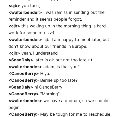
<cjb>
you too :)
<walterbender>
I was remiss in sending out the
reminder and it seems people forgot.
<cjb>
this waking up in the morning thing is hard
work for some of us :-)
<walterbender>
cjb: I am happy to meet later, but I
don't know about our friends in Europe.
<cjb>
yeah, I understand
<SeanDaly>
later is ok but not too late :-)
<walterbender>
adam, is that you?
<CanoeBerry>
Hiya.
<CanoeBerry>
Bernie up too late?
<SeanDaly>
hi CanoeBerry!
<CanoeBerry>
"Morning"
<walterbender>
we have a quorum, so we should
begin...
<CanoeBerry>
May be tough for me to reschedule