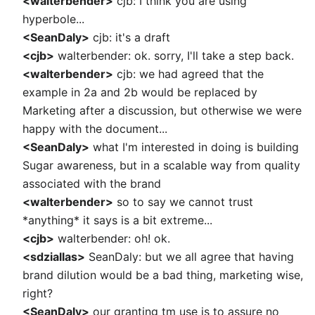
<walterbender>
cjb: I think you are using
hyperbole...
<SeanDaly>
cjb: it's a draft
<cjb>
walterbender: ok. sorry, I'll take a step back.
<walterbender>
cjb: we had agreed that the
example in 2a and 2b would be replaced by
Marketing after a discussion, but otherwise we were
happy with the document...
<SeanDaly>
what I'm interested in doing is building
Sugar awareness, but in a scalable way from quality
associated with the brand
<walterbender>
so to say we cannot trust
*anything* it says is a bit extreme...
<cjb>
walterbender: oh! ok.
<sdziallas>
SeanDaly: but we all agree that having
brand dilution would be a bad thing, marketing wise,
right?
<SeanDaly>
our granting tm use is to assure no