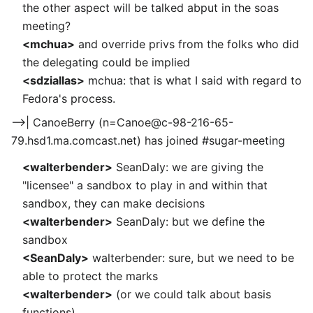
the other aspect will be talked abput in the soas
meeting?
<mchua>
and override privs from the folks who did
the delegating could be implied
<sdziallas>
mchua: that is what I said with regard to
Fedora's process.
-->| CanoeBerry (n=Canoe@c-98-216-65-
79.hsd1.ma.comcast.net) has joined #sugar-meeting
<walterbender>
SeanDaly: we are giving the
"licensee" a sandbox to play in and within that
sandbox, they can make decisions
<walterbender>
SeanDaly: but we define the
sandbox
<SeanDaly>
walterbender: sure, but we need to be
able to protect the marks
<walterbender>
(or we could talk about basis
functions)