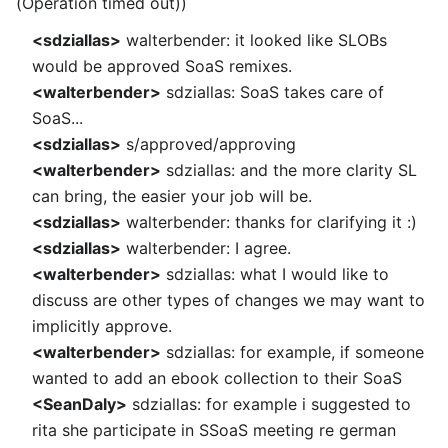
(Operation timed out))
<sdziallas>
walterbender: it looked like SLOBs
would be approved SoaS remixes.
<walterbender>
sdziallas: SoaS takes care of
SoaS...
<sdziallas>
s/approved/approving
<walterbender>
sdziallas: and the more clarity SL
can bring, the easier your job will be.
<sdziallas>
walterbender: thanks for clarifying it :)
<sdziallas>
walterbender: I agree.
<walterbender>
sdziallas: what I would like to
discuss are other types of changes we may want to
implicitly approve.
<walterbender>
sdziallas: for example, if someone
wanted to add an ebook collection to their SoaS
<SeanDaly>
sdziallas: for example i suggested to
rita she participate in SSoaS meeting re german