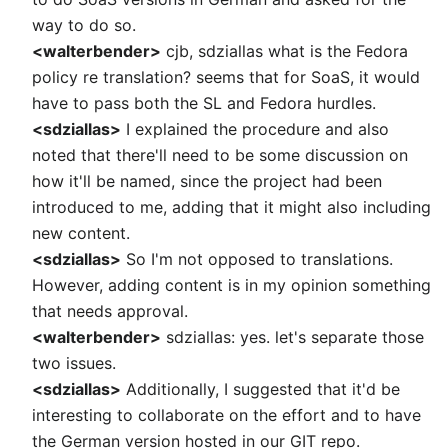
way to do so.
<walterbender>
cjb, sdziallas what is the Fedora
policy re translation? seems that for SoaS, it would
have to pass both the SL and Fedora hurdles.
<sdziallas>
I explained the procedure and also
noted that there'll need to be some discussion on
how it'll be named, since the project had been
introduced to me, adding that it might also including
new content.
<sdziallas>
So I'm not opposed to translations.
However, adding content is in my opinion something
that needs approval.
<walterbender>
sdziallas: yes. let's separate those
two issues.
<sdziallas>
Additionally, I suggested that it'd be
interesting to collaborate on the effort and to have
the German version hosted in our GIT repo.