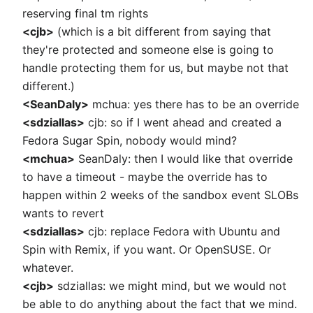
reserving final tm rights
<cjb>
(which is a bit different from saying that
they're protected and someone else is going to
handle protecting them for us, but maybe not that
different.)
<SeanDaly>
mchua: yes there has to be an override
<sdziallas>
cjb: so if I went ahead and created a
Fedora Sugar Spin, nobody would mind?
<mchua>
SeanDaly: then I would like that override
to have a timeout - maybe the override has to
happen within 2 weeks of the sandbox event SLOBs
wants to revert
<sdziallas>
cjb: replace Fedora with Ubuntu and
Spin with Remix, if you want. Or OpenSUSE. Or
whatever.
<cjb>
sdziallas: we might mind, but we would not
be able to do anything about the fact that we mind.