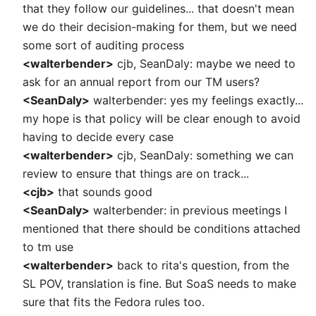
that they follow our guidelines... that doesn't mean
we do their decision-making for them, but we need
some sort of auditing process
<walterbender>
cjb, SeanDaly: maybe we need to
ask for an annual report from our TM users?
<SeanDaly>
walterbender: yes my feelings exactly...
my hope is that policy will be clear enough to avoid
having to decide every case
<walterbender>
cjb, SeanDaly: something we can
review to ensure that things are on track...
<cjb>
that sounds good
<SeanDaly>
walterbender: in previous meetings I
mentioned that there should be conditions attached
to tm use
<walterbender>
back to rita's question, from the
SL POV, translation is fine. But SoaS needs to make
sure that fits the Fedora rules too.