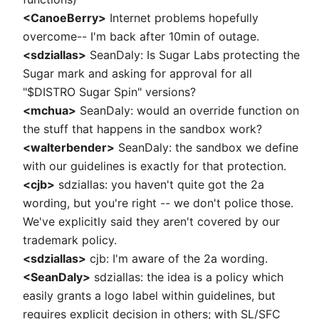
<CanoeBerry>
Internet problems hopefully
overcome-- I'm back after 10min of outage.
<sdziallas>
SeanDaly: Is Sugar Labs protecting the
Sugar mark and asking for approval for all
"$DISTRO Sugar Spin" versions?
<mchua>
SeanDaly: would an override function on
the stuff that happens in the sandbox work?
<walterbender>
SeanDaly: the sandbox we define
with our guidelines is exactly for that protection.
<cjb>
sdziallas: you haven't quite got the 2a
wording, but you're right -- we don't police those.
We've explicitly said they aren't covered by our
trademark policy.
<sdziallas>
cjb: I'm aware of the 2a wording.
<SeanDaly>
sdziallas: the idea is a policy which
easily grants a logo label within guidelines, but
requires explicit decision in others; with SL/SFC