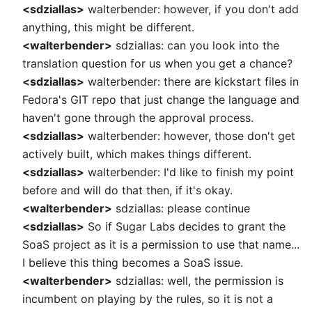
<sdziallas>
walterbender: however, if you don't add
anything, this might be different.
<walterbender>
sdziallas: can you look into the
translation question for us when you get a chance?
<sdziallas>
walterbender: there are kickstart files in
Fedora's GIT repo that just change the language and
haven't gone through the approval process.
<sdziallas>
walterbender: however, those don't get
actively built, which makes things different.
<sdziallas>
walterbender: I'd like to finish my point
before and will do that then, if it's okay.
<walterbender>
sdziallas: please continue
<sdziallas>
So if Sugar Labs decides to grant the
SoaS project as it is a permission to use that name...
I believe this thing becomes a SoaS issue.
<walterbender>
sdziallas: well, the permission is
incumbent on playing by the rules, so it is not a