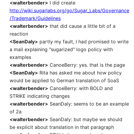
<walterbender>
I did create
http://wiki.sugarlabs.org/go/Sugar_Labs/Governance
/Trademark/Guidelines
<walterbender>
that did cause a little bit of a
reaction
<SeanDaly>
partly my fault, I had promised to write
a mail explaining "sugarized" logo policy with
examples
<walterbender>
CanoeBerry: yes. that is the page
<SeanDaly>
Rita has asked me about how policy
would be applied to German translation of SoaS
<walterbender>
CanoeBerry: with BOLD and
STRIKE indicating changes
<walterbender>
SeanDaly: seems to be an example
of 2a
<walterbender>
SeanDaly: but maybe we should
be explicit about translation in that paragraph