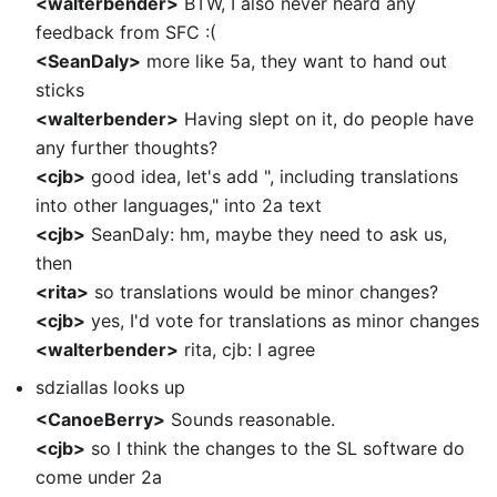
<walterbender>
BTW, I also never heard any
feedback from SFC :(
<SeanDaly>
more like 5a, they want to hand out
sticks
<walterbender>
Having slept on it, do people have
any further thoughts?
<cjb>
good idea, let's add ", including translations
into other languages," into 2a text
<cjb>
SeanDaly: hm, maybe they need to ask us,
then
<rita>
so translations would be minor changes?
<cjb>
yes, I'd vote for translations as minor changes
<walterbender>
rita, cjb: I agree
sdziallas looks up
<CanoeBerry>
Sounds reasonable.
<cjb>
so I think the changes to the SL software do
come under 2a