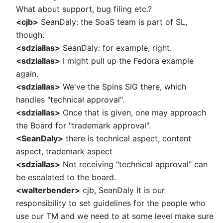
What about support, bug filing etc.?
<cjb>
SeanDaly: the SoaS team is part of SL,
though.
<sdziallas>
SeanDaly: for example, right.
<sdziallas>
I might pull up the Fedora example
again.
<sdziallas>
We've the Spins SIG there, which
handles "technical approval".
<sdziallas>
Once that is given, one may approach
the Board for "trademark approval".
<SeanDaly>
there is technical aspect, content
aspect, trademark aspect
<sdziallas>
Not receiving "technical approval" can
be escalated to the board.
<walterbender>
cjb, SeanDaly It is our
responsibility to set guidelines for the people who
use our TM and we need to at some level make sure