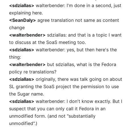
<sdziallas>
walterbender: I'm done in a second, just
explaining here.
<SeanDaly>
agree translation not same as content
change
<walterbender>
sdziallas: and that is a topic I want
to discuss at the SoaS meeting too.
<sdziallas>
walterbender: yes, but then here's the
thing:
<walterbender>
but sdziallas, what is the Fedora
policy re translations?
<sdziallas>
originally, there was talk going on about
SL granting the SoaS project the permission to use
the Sugar name.
<sdziallas>
walterbender: I don't know exactly. But I
suspect that you can only call it Fedora in an
unmodified form. (and not "substantially
unmodified".)