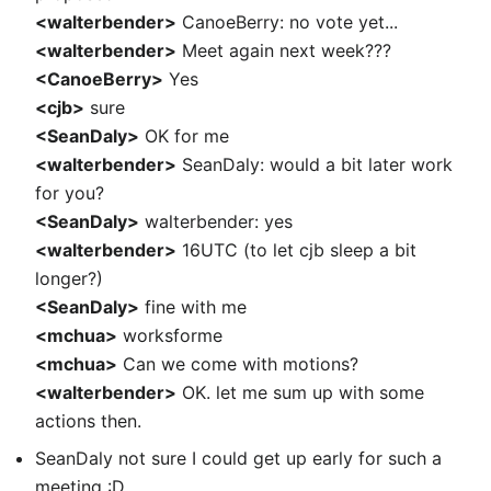
<walterbender>
CanoeBerry: no vote yet...
<walterbender>
Meet again next week???
<CanoeBerry>
Yes
<cjb>
sure
<SeanDaly>
OK for me
<walterbender>
SeanDaly: would a bit later work
for you?
<SeanDaly>
walterbender: yes
<walterbender>
16UTC (to let cjb sleep a bit
longer?)
<SeanDaly>
fine with me
<mchua>
worksforme
<mchua>
Can we come with motions?
<walterbender>
OK. let me sum up with some
actions then.
SeanDaly not sure I could get up early for such a
meeting :D