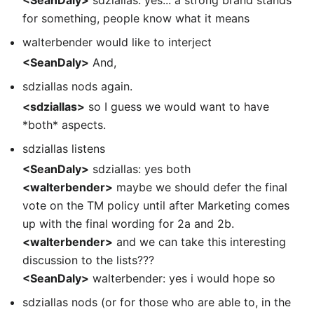
for something, people know what it means
walterbender would like to interject
<SeanDaly>
And,
sdziallas nods again.
<sdziallas>
so I guess we would want to have
*both* aspects.
sdziallas listens
<SeanDaly>
sdziallas: yes both
<walterbender>
maybe we should defer the final
vote on the TM policy until after Marketing comes
up with the final wording for 2a and 2b.
<walterbender>
and we can take this interesting
discussion to the lists???
<SeanDaly>
walterbender: yes i would hope so
sdziallas nods (or for those who are able to, in the