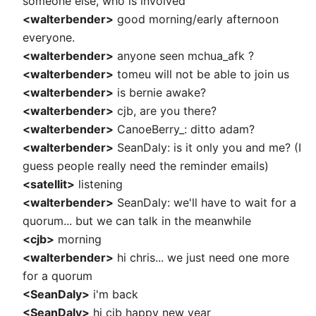
someone else, who is involved
<walterbender>
good morning/early afternoon
everyone.
<walterbender>
anyone seen mchua_afk ?
<walterbender>
tomeu will not be able to join us
<walterbender>
is bernie awake?
<walterbender>
cjb, are you there?
<walterbender>
CanoeBerry_: ditto adam?
<walterbender>
SeanDaly: is it only you and me? (I
guess people really need the reminder emails)
<satellit>
listening
<walterbender>
SeanDaly: we'll have to wait for a
quorum... but we can talk in the meanwhile
<cjb>
morning
<walterbender>
hi chris... we just need one more
for a quorum
<SeanDaly>
i'm back
<SeanDaly>
hi cjb happy new year