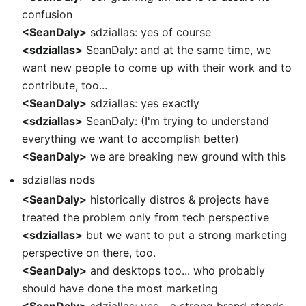
confusion
<SeanDaly>
sdziallas: yes of course
<sdziallas>
SeanDaly: and at the same time, we
want new people to come up with their work and to
contribute, too...
<SeanDaly>
sdziallas: yes exactly
<sdziallas>
SeanDaly: (I'm trying to understand
everything we want to accomplish better)
<SeanDaly>
we are breaking new ground with this
sdziallas nods
<SeanDaly>
historically distros & projects have
treated the problem only from tech perspective
<sdziallas>
but we want to put a strong marketing
perspective on there, too.
<SeanDaly>
and desktops too... who probably
should have done the most marketing
<SeanDaly>
sdziallas: yes... a strong brand stands