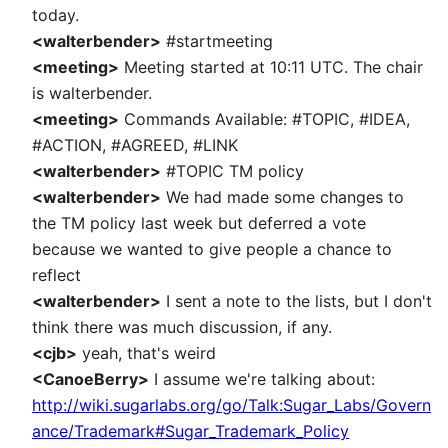
today.
<walterbender>
#startmeeting
<meeting>
Meeting started at 10:11 UTC. The chair
is walterbender.
<meeting>
Commands Available: #TOPIC, #IDEA,
#ACTION, #AGREED, #LINK
<walterbender>
#TOPIC TM policy
<walterbender>
We had made some changes to
the TM policy last week but deferred a vote
because we wanted to give people a chance to
reflect
<walterbender>
I sent a note to the lists, but I don't
think there was much discussion, if any.
<cjb>
yeah, that's weird
<CanoeBerry>
I assume we're talking about:
http://wiki.sugarlabs.org/go/Talk:Sugar_Labs/Govern
ance/Trademark#Sugar_Trademark_Policy