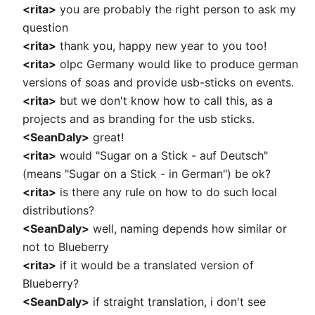
<rita>
you are probably the right person to ask my
question
<rita>
thank you, happy new year to you too!
<rita>
olpc Germany would like to produce german
versions of soas and provide usb-sticks on events.
<rita>
but we don't know how to call this, as a
projects and as branding for the usb sticks.
<SeanDaly>
great!
<rita>
would "Sugar on a Stick - auf Deutsch"
(means "Sugar on a Stick - in German") be ok?
<rita>
is there any rule on how to do such local
distributions?
<SeanDaly>
well, naming depends how similar or
not to Blueberry
<rita>
if it would be a translated version of
Blueberry?
<SeanDaly>
if straight translation, i don't see