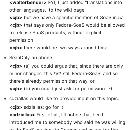
<walterbender>
FYI, I just added "translations into
other languages," to the wiki page.
<cjb>
but we have a specific mention of SoaS in 5a
<cjb>
that says only Fedora-SoaS would be allowed
to release SoaS products, without explicit
permission
<cjb>
there would be two ways around this:
SeanDaly on phone....
<cjb>
(a) you could argue that, since there are only
minor changes, this *is* still Fedora-SoaS, and so
there's already permission that way, or..
<cjb>
(b) you could just ask for permission. :-)
sdziallas would like to provide input on this topic.
<cjb>
sdziallas: go for it
<sdziallas>
First of all, I'll notice that bertf
introduced me to somebody who said he was willing
to do SoaS versions in German and asked for the