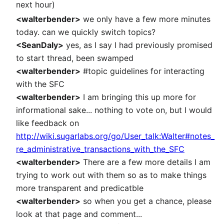
next hour)
<walterbender>
we only have a few more minutes
today. can we quickly switch topics?
<SeanDaly>
yes, as I say I had previously promised
to start thread, been swamped
<walterbender>
#topic guidelines for interacting
with the SFC
<walterbender>
I am bringing this up more for
informational sake... nothing to vote on, but I would
like feedback on
http://wiki.sugarlabs.org/go/User_talk:Walter#notes_
re_administrative_transactions_with_the_SFC
<walterbender>
There are a few more details I am
trying to work out with them so as to make things
more transparent and predicatble
<walterbender>
so when you get a chance, please
look at that page and comment...