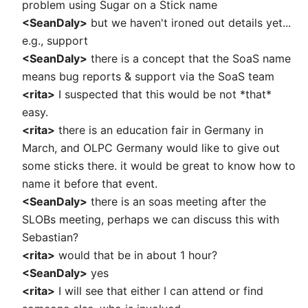
problem using Sugar on a Stick name
<SeanDaly>
but we haven't ironed out details yet...
e.g., support
<SeanDaly>
there is a concept that the SoaS name
means bug reports & support via the SoaS team
<rita>
I suspected that this would be not *that*
easy.
<rita>
there is an education fair in Germany in
March, and OLPC Germany would like to give out
some sticks there. it would be great to know how to
name it before that event.
<SeanDaly>
there is an soas meeting after the
SLOBs meeting, perhaps we can discuss this with
Sebastian?
<rita>
would that be in about 1 hour?
<SeanDaly>
yes
<rita>
I will see that either I can attend or find