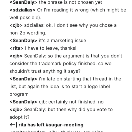
<SeanDaly>
the phrase is not chosen yet
<sdziallas>
Or I'm reading it wrong (which might be
well possible).
<cjb>
sdziallas: ok. I don't see why you chose a
non-2b wording.
<SeanDaly>
it's a marketing issue
<rita>
I have to leave, thanks!
<cjb>
SeanDaly: so the argument is that you don't
consider the trademark policy finished, so we
shouldn't trust anything it says?
<SeanDaly>
i'm late on starting that thread in the
list, but again the idea is to start a logo label
program
<SeanDaly>
cjb: certainly not finished, no
<cjb>
SeanDaly: but then why did you vote to
adopt it?
<--| rita has left #sugar-meeting