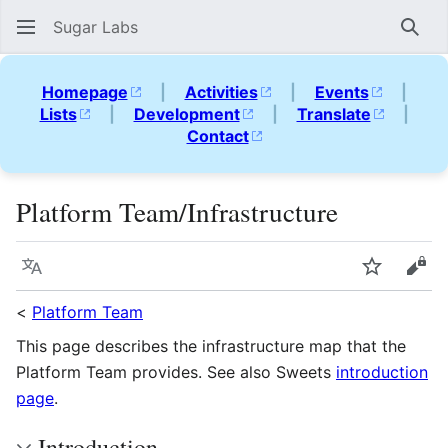
Sugar Labs
Sear
Homepage
|
Activities
|
Events
|
Lists
|
Development
|
Translate
|
Contact
Platform Team/Infrastructure
Language
Watch
Vie
<
Platform Team
This page describes the infrastructure map that the
Platform Team provides. See also Sweets
introduction
page
.
Introduction