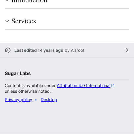
Services
Last edited 14 years ago
by
Alsroot
Sugar Labs
Content is available under
Attribution 4.0 International
unless otherwise noted.
Privacy policy
Desktop