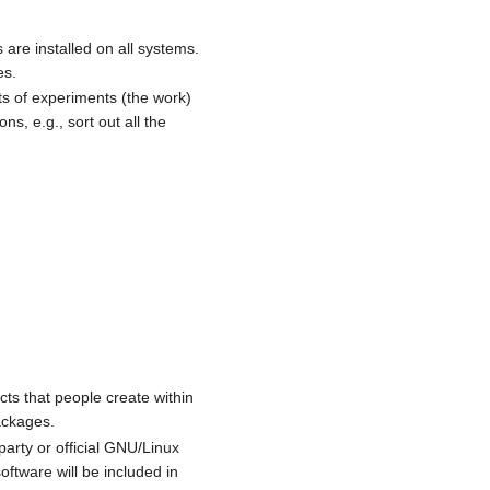
 are installed on all systems.
es.
lts of experiments (the work)
ns, e.g., sort out all the
cts that people create within
ackages.
party or official GNU/Linux
ftware will be included in