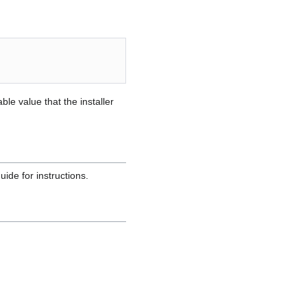
e value that the installer
uide for instructions.