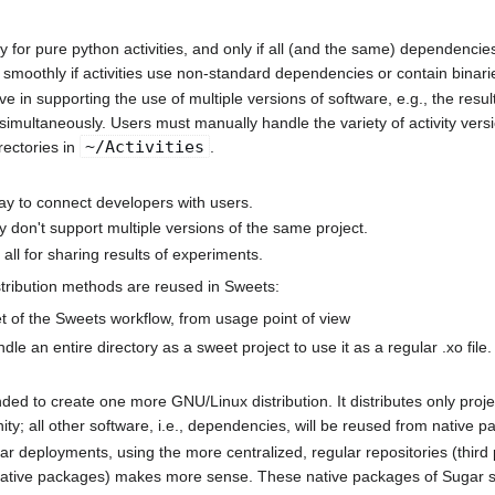
 for pure python activities, and only if all (and the same) dependencies
smoothly if activities use non-standard dependencies or contain binari
ive in supporting the use of multiple versions of software, e.g., the resu
 simultaneously. Users must manually handle the variety of activity versio
~/Activities
rectories in
.
ay to connect developers with users.
y don't support multiple versions of the same project.
all for sharing results of experiments.
stribution methods are reused in Sweets:
t of the Sweets workflow, from usage point of view
undle an entire directory as a sweet project to use it as a regular .xo file.
nded to create one more GNU/Linux distribution. It distributes only proje
y; all other software, i.e., dependencies, will be reused from native p
ar deployments, using the more centralized, regular repositories (third 
 native packages) makes more sense. These native packages of Sugar so