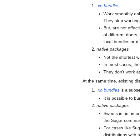
.xo bundles
Work smoothly only
They stop working 
But, are not effect
of different doers,
local bundles or di
native packages
Not the shortest w
In most cases, the
They don't work at 
At the same time, existing di
.xo bundles
is a subse
It is possible to b
native packages
Sweets is not inte
the Sugar communit
For cases like Sug
distributions with