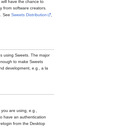
 will have the chance to
 from software creators.
es. See
Sweets Distribution
,
ties using Sweets. The major
e enough to make Sweets
nd development, e.g., a la
 you are using, e.g.,
 to have an authentication
 relogin from the Desktop