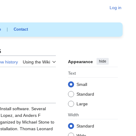
Log in
e
|
Contact
s
Appearance
hide
ew history
Using the Wiki
Text
Small
Standard
Large
Install software. Several
Width
e Lopez, and Anders F
rganized by Michael Stone to
Standard
installation. Thomas Leonard
Wide