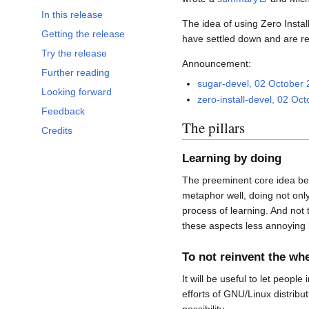
In this release
The idea of using Zero Instal
Getting the release
have settled down and are re
Try the release
Announcement:
Further reading
sugar-devel, 02 October
Looking forward
zero-install-devel, 02 Oc
Feedback
The pillars
Credits
Learning by doing
The preeminent core idea behi
metaphor well, doing not only
process of learning. And not 
these aspects less annoying
To not reinvent the wh
It will be useful to let peop
efforts of GNU/Linux distrib