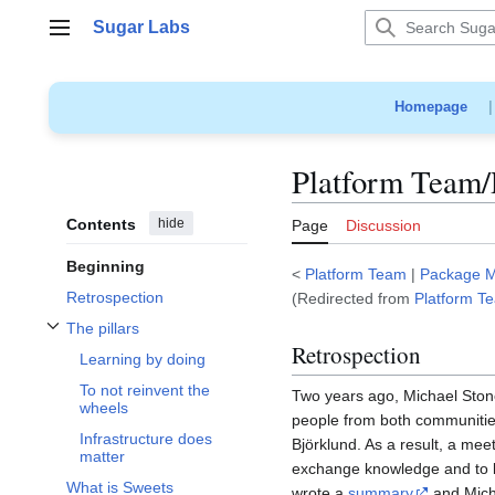
Jump
Sugar Labs
to
Main menu
content
Homepage
Platform Team/
Contents
hide
Page
Discussion
Beginning
<
Platform Team
|
Package 
Retrospection
(Redirected from
Platform T
The pillars
Toggle The pillars subsection
Retrospection
Learning by doing
To not reinvent the
Two years ago, Michael Sto
wheels
people from both communitie
Infrastructure does
Björklund. As a result, a me
matter
exchange knowledge and to le
What is Sweets
wrote a
summary
and Mich