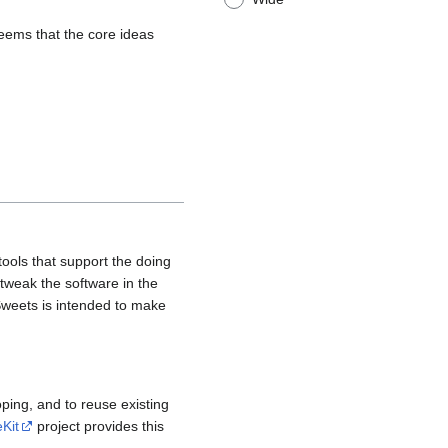
seems that the core ideas
tools that support the doing
 tweak the software in the
 Sweets is intended to make
oping, and to reuse existing
Kit
project provides this