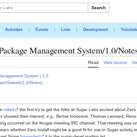
Search
|
Activities
|
Events
|
Lists
|
Development
|
Translat
Package Management System/1.0/Note
Read
View source
Vi
Management System
|
1.0
eam/Sweets/1.0/Notes
)
ne
rolled
the first try to get the folks at Sugar Labs excited about Zero 
s showed their interest, e.g., Bernie Innocenti, Thomas Leonard, Ren
eting occurred on the #sugar-meeting IRC channel. That meeting was o
arn whether Zero Install might be a good fit for use in Sugar activity 
ael Stone
forwarded
it to the sugar-devel mailing list.