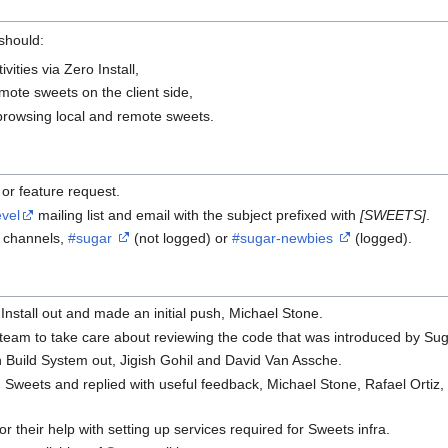
 should:
ivities via Zero Install,
ote sweets on the client side,
r browsing local and remote sweets.
or feature request.
vel
mailing list and email with the subject prefixed with
[SWEETS]
.
C channels,
#sugar
(not logged) or
#sugar-newbies
(logged).
nstall out and made an initial push, Michael Stone.
 team to take care about reviewing the code that was introduced by Su
Build System out, Jigish Gohil and David Van Assche.
ed Sweets and replied with useful feedback, Michael Stone, Rafael Ortiz,
or their help with setting up services required for Sweets infra.