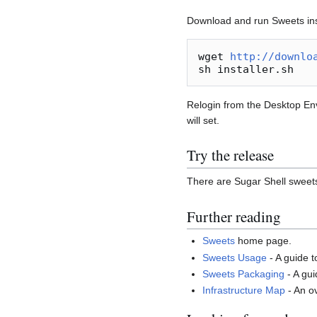
Download and run Sweets inst
wget 
http://downlo
Relogin from the Desktop Env
will set.
Try the release
There are Sugar Shell sweet
Further reading
Sweets
home page.
Sweets Usage
- A guide 
Sweets Packaging
- A gu
Infrastructure Map
- An o