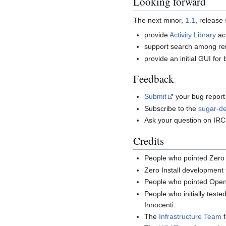
Looking forward
The next minor,
1.1
, release
provide
Activity Library
act
support search among rem
provide an initial GUI fo
Feedback
Submit
your bug report 
Subscribe to the
sugar-de
Ask your question on IR
Credits
People who pointed Zero I
Zero Install development
People who pointed Open 
People who initially test
Innocenti.
The
Infrastructure Team
f