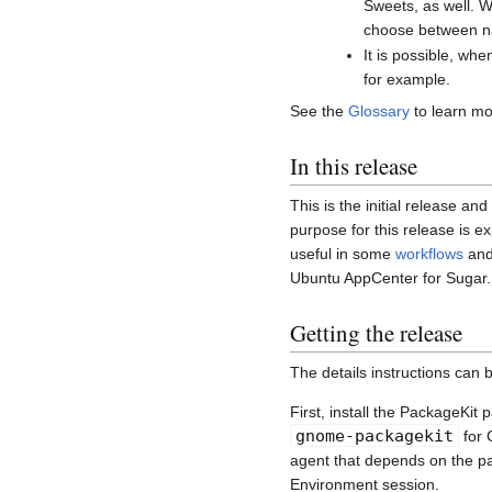
Sweets, as well. W
choose between na
It is possible, wh
for example.
See the
Glossary
to learn mo
In this release
This is the initial release an
purpose for this release is 
useful in some
workflows
and 
Ubuntu AppCenter for Sugar.
Getting the release
The details instructions can 
First, install the PackageKit
gnome-packagekit
for 
agent that depends on the par
Environment session.