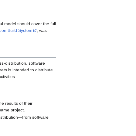
ul model should cover the full
pen Build System
, was
ss-distribution, software
ets is intended to distribute
tivities.
e results of their
 same project.
distribution—from software