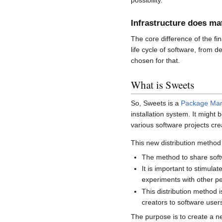
possibility.
Infrastructure does ma
The core difference of the fi
life cycle of software, from 
chosen for that.
What is Sweets
So, Sweets is a
Package Ma
installation system. It might 
various software projects crea
This new distribution method 
The method to share soft
It is important to stimulat
experiments with other peo
This distribution method 
creators to software user
The purpose is to create a ne