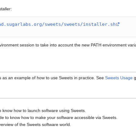
aller:
ad.sugarlabs.org/sweets/sweets/installer.sh
ironment session to take into account the new PATH environment variabl
s as an example of how to use Sweets in practice. See
Sweets Usage
g
to know how to launch software using Sweets.
ide to know how to make your software accessible via Sweets.
verview of the Sweets software world.