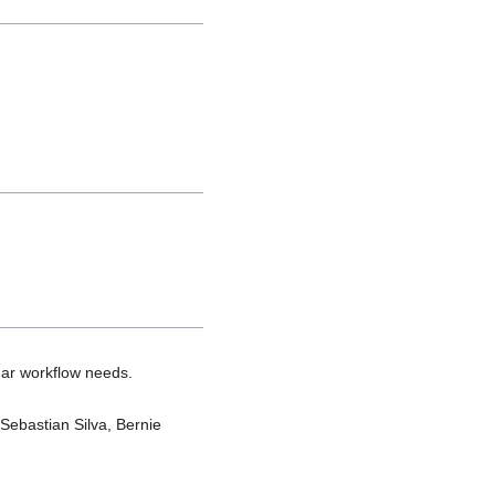
gar workflow needs.
 Sebastian Silva, Bernie