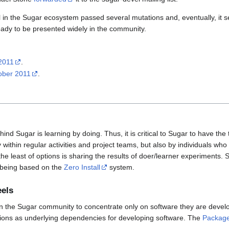
l in the Sugar ecosystem passed several mutations and, eventually, it 
ady to be presented widely in the community.
 2011
.
tober 2011
.
nd Sugar is learning by doing. Thus, it is critical to Sugar to have the 
 within regular activities and project teams, but also by individuals who
the least of options is sharing the results of doer/learner experiments.
 being based on the
Zero Install
system.
eels
le in the Sugar community to concentrate only on software they are devel
utions as underlying dependencies for developing software. The
Package