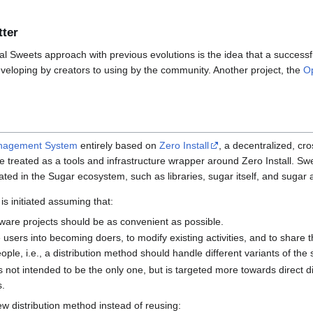
tter
nal Sweets approach with previous evolutions is the idea that a successf
developing by creators to using by the community. Another project, the
O
nagement System
entirely based on
Zero Install
, a decentralized, cro
be treated as a tools and infrastructure wrapper around Zero Install. Swe
ted in the Sugar ecosystem, such as libraries, sugar itself, and sugar ac
is initiated assuming that:
ware projects should be as convenient as possible.
e users into becoming doers, to modify existing activities, and to share th
ple, i.e., a distribution method should handle different variants of the
is not intended to be the only one, but is targeted more towards direct 
s.
w distribution method instead of reusing: