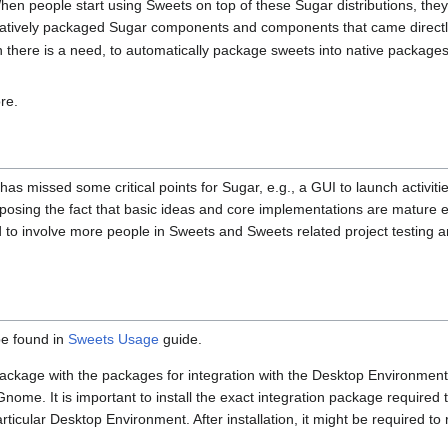
hen people start using Sweets on top of these Sugar distributions, they
tively packaged Sugar components and components that came directly
en there is a need, to automatically package sweets into native packag
re.
d has missed some critical points for Sugar, e.g., a GUI to launch activi
exposing the fact that basic ideas and core implementations are matur
to involve more people in Sweets and Sweets related project testing a
be found in
Sweets Usage
guide.
 package with the packages for integration with the Desktop Environment
Gnome. It is important to install the exact integration package required
ticular Desktop Environment. After installation, it might be required to