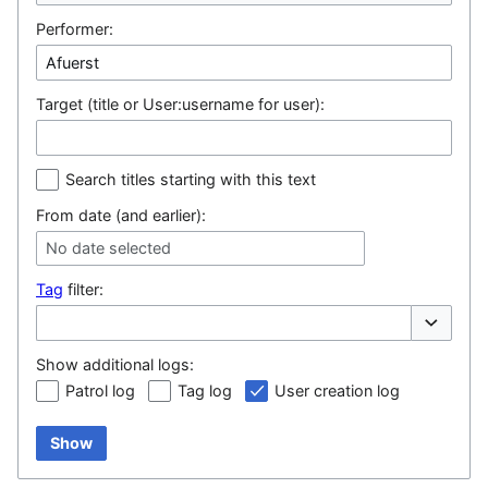
Performer:
Target (title or User:username for user):
Search titles starting with this text
From date (and earlier):
No date selected
Tag
filter:
Toggle op
Show additional logs:
Patrol log
Tag log
User creation log
Show