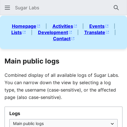
Sugar Labs
Sear
Homepage
|
Activities
|
Events
|
Lists
|
Development
|
Translate
|
Contact
Main public logs
Combined display of all available logs of Sugar Labs.
You can narrow down the view by selecting a log
type, the username (case-sensitive), or the affected
page (also case-sensitive).
Logs