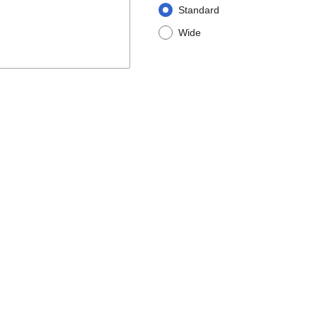
Standard
Wide