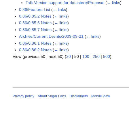
Talk:Version support for datastore/Proposal
(
← links
)
0.86/Feature List
(
← links
)
0.86/0.85.2 Notes
(
← links
)
0.86/0.85.6 Notes
(
← links
)
0.86/0.85.7 Notes
(
← links
)
Archive/Current Events/2009-09-21
(
← links
)
0.86/0.86.1 Notes
(
← links
)
0.86/0.86.2 Notes
(
← links
)
View (
previous 50
|
next 50
) (
20
|
50
|
100
|
250
|
500
)
Privacy policy
About Sugar Labs
Disclaimers
Mobile view