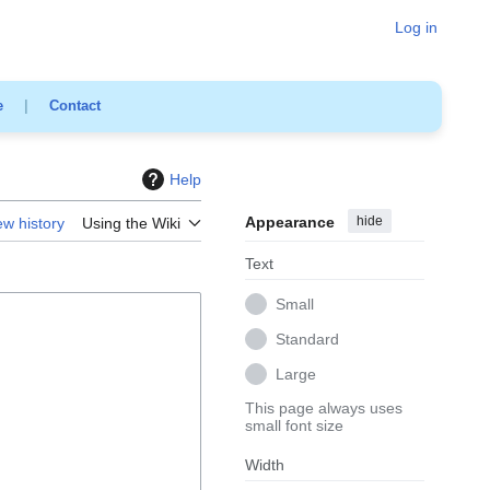
Log in
e
|
Contact
Help
Appearance
hide
ew history
Using the Wiki
Text
Small
Standard
Large
This page always uses
small font size
Width