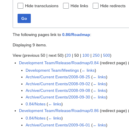
Hide transclusions
Hide links
Hide redirects
Go
The following pages link to
0.86/Roadmap
:
Displaying 9 items.
View (
previous 50
|
next 50
) (
20
|
50
|
100
|
250
|
500
)
Development Team/Release/Roadmap/0.84
(redirect page)
Development Team/Meetings
(
← links
)
Archive/Current Events/2008-08-25
(
← links
)
Archive/Current Events/2008-09-02
(
← links
)
Archive/Current Events/2008-09-08
(
← links
)
Archive/Current Events/2008-09-30
(
← links
)
0.84/Notes
(
← links
)
Development Team/Release/Roadmap/0.86
(redirect page)
0.84/Notes
(
← links
)
Archive/Current Events/2009-06-01
(
← links
)