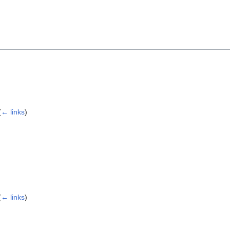
(
← links
)
(
← links
)