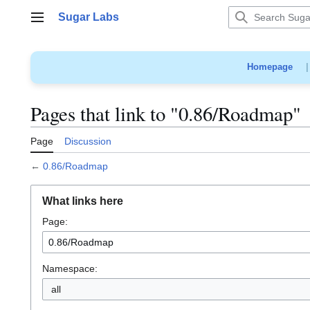
Jump
Sugar Labs
to
Main menu
content
Homepage
Pages that link to "0.86/Roadmap"
Page
Discussion
←
0.86/Roadmap
What links here
Page:
Namespace:
all