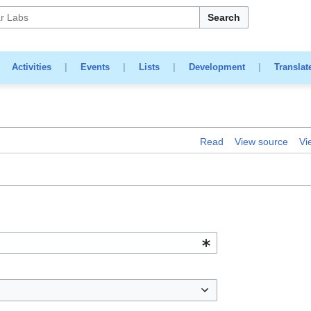
Search
|
Activities
|
Events
|
Lists
|
Development
|
Translat
Read
View source
Vi