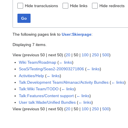
Hide transclusions
Hide links
Hide redirects
Go
The following pages link to
User:Skierpage
:
Displaying 7 items.
View (
previous 50
|
next 50
) (
20
|
50
|
100
|
250
|
500
)
Wiki Team/Roadmap
(
← links
)
SoaS/Testing/Soas2-200903271806
(
← links
)
Activities/Help
(
← links
)
Talk:Development Team/Almanac/Activity Bundles
(
← links
)
Talk:Wiki Team/TODO
(
← links
)
Talk:Features/Content support
(
← links
)
User talk:Wade/Unified Bundles
(
← links
)
View (
previous 50
|
next 50
) (
20
|
50
|
100
|
250
|
500
)