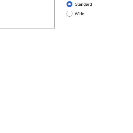
Standard
Wide