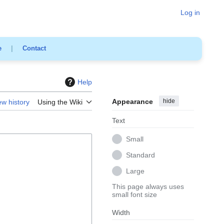
Log in
e
|
Contact
Help
Appearance
hide
ew history
Using the Wiki
Text
Small
Standard
Large
This page always uses
small font size
Width