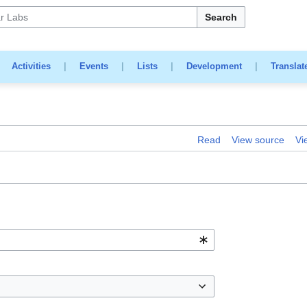
Search
|
Activities
|
Events
|
Lists
|
Development
|
Translat
Read
View source
Vi