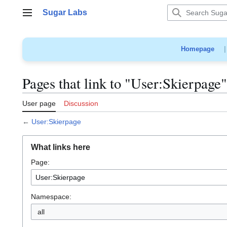
Jump
Sugar Labs
to
Main menu
content
Homepage
Pages that link to "User:Skierpage"
User page
Discussion
←
User:Skierpage
What links here
Page:
Namespace:
all