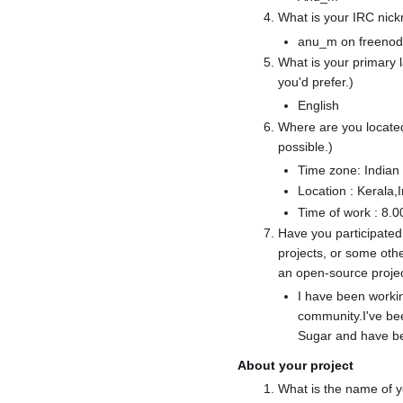
What is your IRC nic
anu_m on freeno
What is your primary
you'd prefer.)
English
Where are you located
possible.)
Time zone: Indian
Location : Kerala,
Time of work : 8
Have you participated
projects, or some oth
an open-source proje
I have been worki
community.I've bee
Sugar and have bee
About your project
What is the name of y