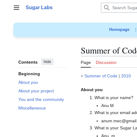
Jump
Sugar Labs
to
Main menu
content
Homepage
Summer of Code
Contents
hide
Page
Discussion
Beginning
<
Summer of Code
|
2010
About you
About you
About your project
What is your name?
You and the community
Anu M
Miscellaneous
What is your email a
anum.mec@gmail
What is your Sugar L
Anu_m