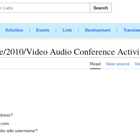
Search
|
Activities
|
Events
|
Lists
|
Development
|
Translat
/2010/Video Audio Conference Activi
Read
View source
Vi
ddress?
.com
abs wiki username?