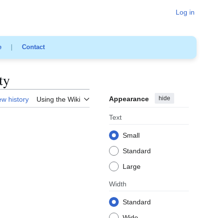
Log in
e
|
Contact
ty
Appearance
hide
ew history
Using the Wiki
Text
Small
Standard
Large
Width
Standard
Wide