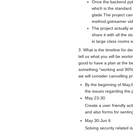
Once the backend pyth
which is the standard 
glade.The project can 
method,gstreamer vid
The project actually 
share it with all the 
in large class rooms w
3. What is the timeline for 
tell us what you will be work
good to have a plan at the b
something "working and 90% d
we will consider cancelling p
By the beginning of May,fa
the issues regarding the p
May 23-30
Create a user friendly act
and also forms for sentin
May 30-Jun 6
Solving security related i