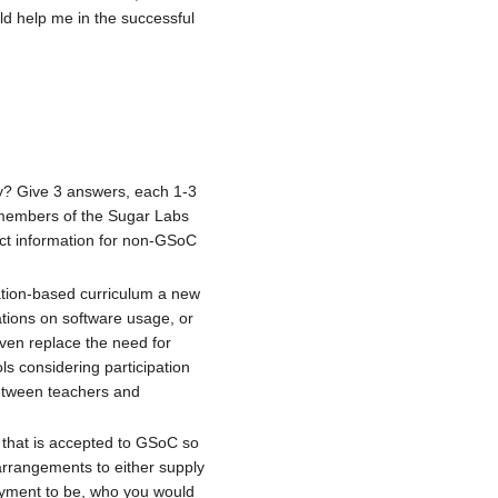
ld help me in the successful
ty? Give 3 answers, each 1-3
 members of the Sugar Labs
ct information for non-GSoC
tation-based curriculum a new
ations on software usage, or
ven replace the need for
ls considering participation
between teachers and
t that is accepted to GSoC so
arrangements to either supply
oyment to be, who you would