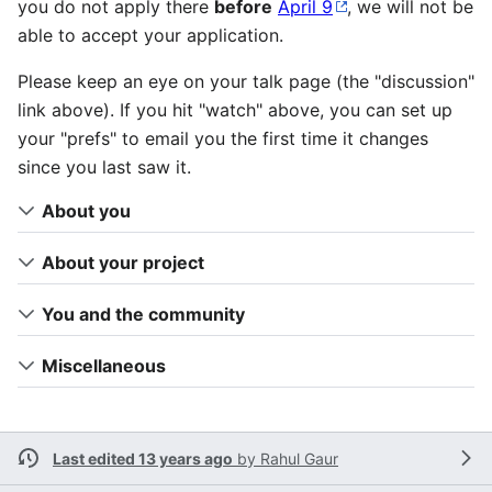
you do not apply there
before
April 9
, we will not be
able to accept your application.
Please keep an eye on your talk page (the "discussion"
link above). If you hit "watch" above, you can set up
your "prefs" to email you the first time it changes
since you last saw it.
About you
About your project
You and the community
Miscellaneous
Last edited 13 years ago
by
Rahul Gaur