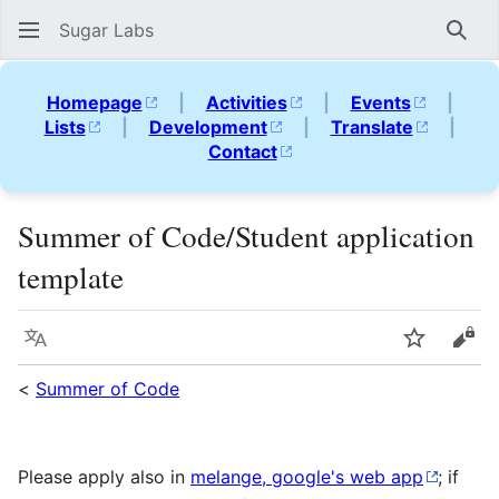
Sugar Labs
Sear
Homepage
|
Activities
|
Events
|
Lists
|
Development
|
Translate
|
Contact
Summer of Code/Student application
template
Language
Watch
Vie
<
Summer of Code
Please apply also in
melange, google's web app
; if