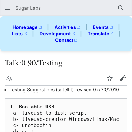
Sugar Labs
Sear
Homepage
|
Activities
|
Events
|
Lists
|
Development
|
Translate
|
Contact
Talk
:
0.90/Testing
Language
Watch
Vie
Testing Suggestions:(satellit) revised 07/30/2010
1- 
Bootable USB
 a- liveusb-to-disk script

 b- liveusb-creator Windows/Linux/Mac

 c- unetbootin

 d- dd=?
