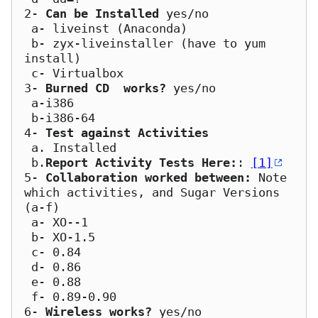
2- 
Can be Installed
 yes/no

 a- liveinst (Anaconda)

 b- zyx-liveinstaller (have to yum 
install)

 c- Virtualbox

3- 
Burned CD  works?
 yes/no

 a-i386

 b-i386-64	

4- 
Test against Activities
 a. Installed

 b.
Report Activity Tests Here:
: 
[1]
5- 
Collaboration worked between:
 Note 
which activities, and Sugar Versions 
(a-f)

 a- XO--1

 b- XO-1.5

 c- 0.84

 d- 0.86

 e- 0.88   

 f- 0.89-0.90

6- 
Wireless works?
 yes/no
