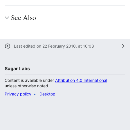
See Also
Last edited on 22 February 2010, at 10:03
Sugar Labs
Content is available under
Attribution 4.0 International
unless otherwise noted.
Privacy policy
Desktop