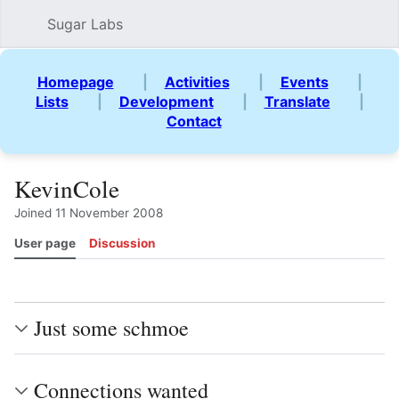
Sugar Labs
Sear
Homepage
|
Activities
|
Events
|
Lists
|
Development
|
Translate
|
Contact
KevinCole
Joined 11 November 2008
User page
Discussion
Watch
View history
Contributions
View source
Mor
Just some schmoe
Connections wanted