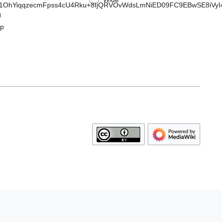
YiqqzecmFpss4cU4Rku+8IjQRVOvWdsLmNiED09FC9EBwSE8iVyI4A
U
p