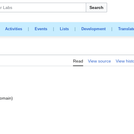
Search
|
Activities
|
Events
|
Lists
|
Development
|
Translat
Read
View source
View hist
domain)