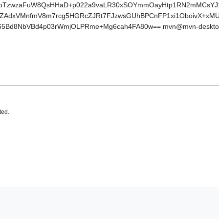
oTzwzaFuW8QsHHaD+p022a9vaLR30xSOYmmOayHtp1RN2mMCsYJ1Oh
l+NZAdxVMnfmV8m7rcg5HGRcZJRt7FJzwsGUhBPCnFP1xi1OboivX+xM
65Bd8NbVBd4p03rWmjOLPRme+Mg6cah4FA80w== mvn@mvn-deskto
ted.