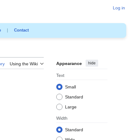
Log in
e
|
Contact
Appearance
hide
ory
Using the Wiki
Text
Small
Standard
Large
Width
Standard
Wide