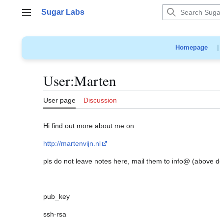
Jump
Sugar Labs
to
Main menu
content
Homepage
User
:
Marten
User page
Discussion
Hi find out more about me on
http://martenvijn.nl
pls do not leave notes here, mail them to info@ (above 
pub_key
ssh-rsa