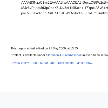
AAAAB3NzaC1yc2EAAAABIwAAAQEA3fGecaO58W2stH
/SJz6yPtLfoMtMpObaK3UJv3eLK9lKcie+I17YpckA8W
jm7f2iEteW4gZpRuXT5ESsHW+AnXvXh555wGm5lm0rz
This page was last edited on 25 May 2009, at 13:55.
Content is available under
Attribution 4.0 International
unless otherwise no
Privacy policy
About Sugar Labs
Disclaimers
Mobile view