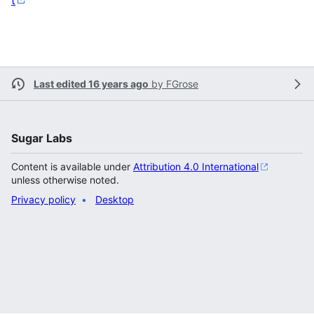
t
Last edited 16 years ago
by
FGrose
Sugar Labs
Content is available under
Attribution 4.0 International
unless otherwise noted.
Privacy policy
Desktop