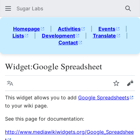
Sugar Labs
Sear
Homepage
|
Activities
|
Events
|
Lists
|
Development
|
Translate
|
Contact
Widget
:
Google Spreadsheet
Language
Watch
Vie
This widget allows you to add
Google Spreadsheets
to your wiki page.
See this page for documentation:
http://www.mediawikiwidgets.org/Google_Spreadshee