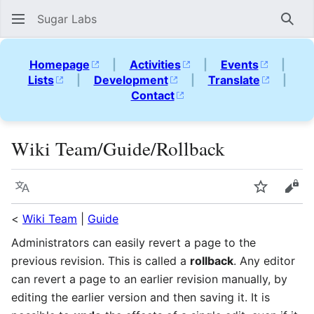
Sugar Labs
Sear
Homepage
|
Activities
|
Events
|
Lists
|
Development
|
Translate
|
Contact
Wiki Team/Guide/Rollback
Language
Watch
Vie
<
Wiki Team
|
Guide
Administrators can easily revert a page to the
previous revision. This is called a
rollback
. Any editor
can revert a page to an earlier revision manually, by
editing the earlier version and then saving it. It is