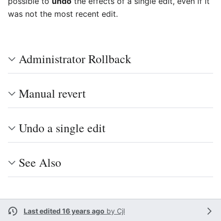
possible to
undo
the effects of a single edit, even if it
was not the most recent edit.
Administrator Rollback
Manual revert
Undo a single edit
See Also
Last edited 16 years ago
by
Cjl