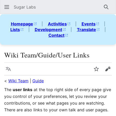
Sugar Labs
Sear
Homepage
|
Activities
|
Events
|
Lists
|
Development
|
Translate
|
Contact
Wiki Team/Guide/User Links
Language
Watch
Vie
<
Wiki Team
|
Guide
The
user links
at the top right side of every page give
you control of your preferences, let you review your
contributions, or see what pages you are watching.
There are also links to your own talk and user pages.