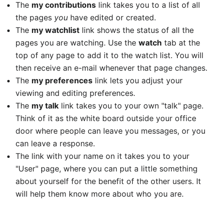
The
my contributions
link takes you to a list of all
the pages
you
have edited or created.
The
my watchlist
link shows the status of all the
pages you are watching. Use the
watch
tab at the
top of any page to add it to the watch list. You will
then receive an e-mail whenever that page changes.
The
my preferences
link lets you adjust your
viewing and editing preferences.
The
my talk
link takes you to your own "talk" page.
Think of it as the white board outside your office
door where people can leave you messages, or you
can leave a response.
The link with your name on it takes you to your
"User" page, where you can put a little something
about yourself for the benefit of the other users. It
will help them know more about who you are.