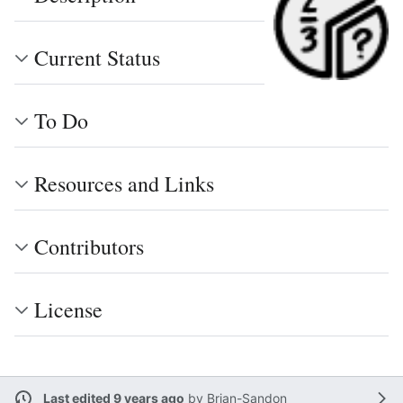
Current Status
To Do
Resources and Links
Contributors
License
Last edited 9 years ago
by
Brian-Sandon