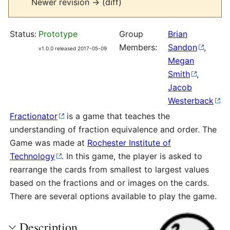
Newer revision → (diff)
Status:
Prototype
Group
Brian
Members:
Sandon
,
v1.0.0 released 2017-05-09
Megan
Smith
,
Jacob
Westerback
Fractionator
is a game that teaches the
understanding of fraction equivalence and order. The
Game was made at
Rochester Institute of
Technology
. In this game, the player is asked to
rearrange the cards from smallest to largest values
based on the fractions and or images on the cards.
There are several options available to play the game.
Description