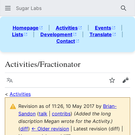
Sugar Labs
Sear
Homepage
|
Activities
|
Events
|
Lists
|
Development
|
Translate
|
Contact
Activities/Fractionator
Language
Watch
Vie
<
Activities
Revision as of 11:26, 10 May 2017 by
Brian-
Sandon
(
talk
|
contribs
)
(Added the long
discription Megan wrote for the Activity.)
(
diff
)
← Older revision
| Latest revision (diff) |