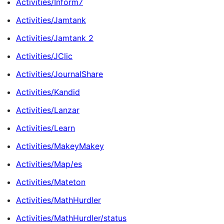
Activities/Inform7
Activities/Jamtank
Activities/Jamtank 2
Activities/JClic
Activities/JournalShare
Activities/Kandid
Activities/Lanzar
Activities/Learn
Activities/MakeyMakey
Activities/Map/es
Activities/Mateton
Activities/MathHurdler
Activities/MathHurdler/status