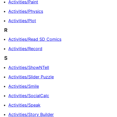
Activities/Paint
Activities/Physics
Activities/Plot
R
Activities/Read SD Comics
Activities/Record
S
Activities/ShowNTell
Activities/Slider Puzzle
Activities/Smile
Activities/SocialCalc
Activities/Speak
Activities/Story Builder