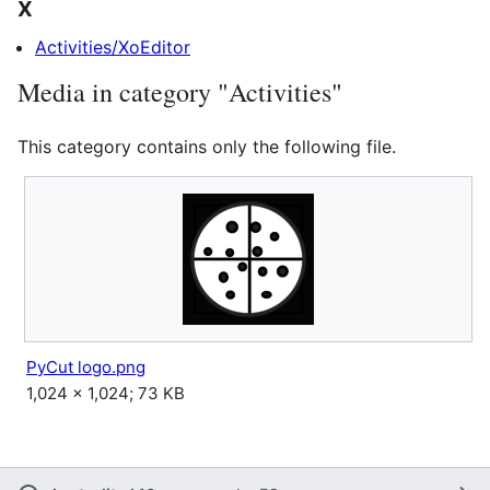
X
Activities/XoEditor
Media in category "Activities"
This category contains only the following file.
PyCut logo.png
1,024 × 1,024; 73 KB