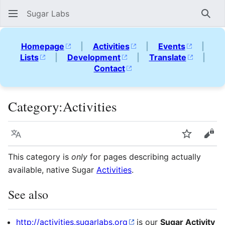
Sugar Labs
Sear
Homepage
|
Activities
|
Events
|
Lists
|
Development
|
Translate
|
Contact
Category
:
Activities
Language
Watch
Vie
This category is
only
for pages describing actually
available, native Sugar
Activities
.
See also
http://activities.sugarlabs.org
is our
Sugar Activity