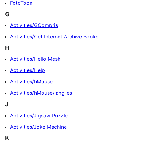
FotoToon
G
Activities/GCompris
Activities/Get Internet Archive Books
H
Activities/Hello Mesh
Activities/Help
Activities/hMouse
Activities/hMouse/lang-es
J
Activities/Jigsaw Puzzle
Activities/Joke Machine
K