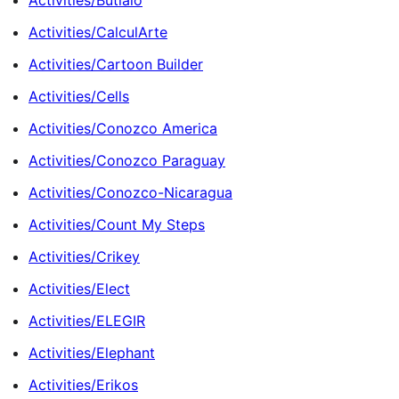
Activities/Butialo
Activities/CalculArte
Activities/Cartoon Builder
Activities/Cells
Activities/Conozco America
Activities/Conozco Paraguay
Activities/Conozco-Nicaragua
Activities/Count My Steps
Activities/Crikey
Activities/Elect
Activities/ELEGIR
Activities/Elephant
Activities/Erikos