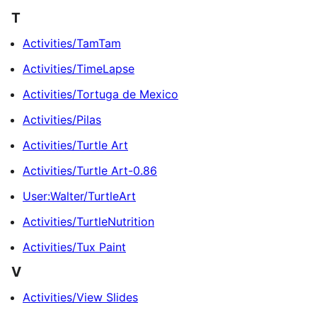
T
Activities/TamTam
Activities/TimeLapse
Activities/Tortuga de Mexico
Activities/Pilas
Activities/Turtle Art
Activities/Turtle Art-0.86
User:Walter/TurtleArt
Activities/TurtleNutrition
Activities/Tux Paint
V
Activities/View Slides