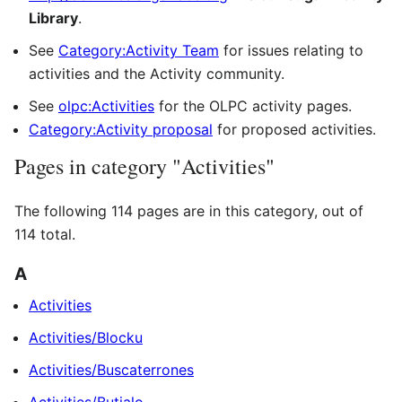
Library
.
See
Category:Activity Team
for issues relating to
activities and the Activity community.
See
olpc:Activities
for the OLPC activity pages.
Category:Activity proposal
for proposed activities.
Pages in category "Activities"
The following 114 pages are in this category, out of
114 total.
A
Activities
Activities/Blocku
Activities/Buscaterrones