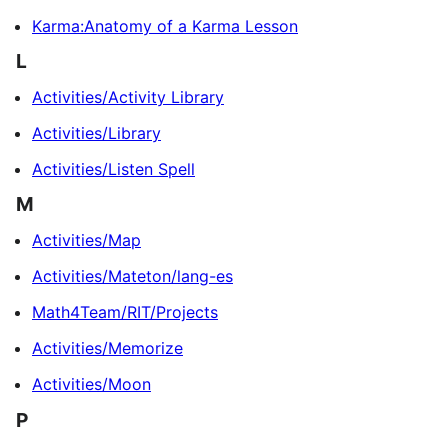
Karma:Anatomy of a Karma Lesson
L
Activities/Activity Library
Activities/Library
Activities/Listen Spell
M
Activities/Map
Activities/Mateton/lang-es
Math4Team/RIT/Projects
Activities/Memorize
Activities/Moon
P