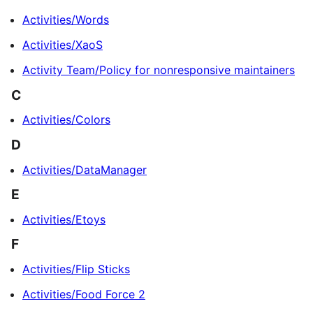
Activities/Words
Activities/XaoS
Activity Team/Policy for nonresponsive maintainers
C
Activities/Colors
D
Activities/DataManager
E
Activities/Etoys
F
Activities/Flip Sticks
Activities/Food Force 2