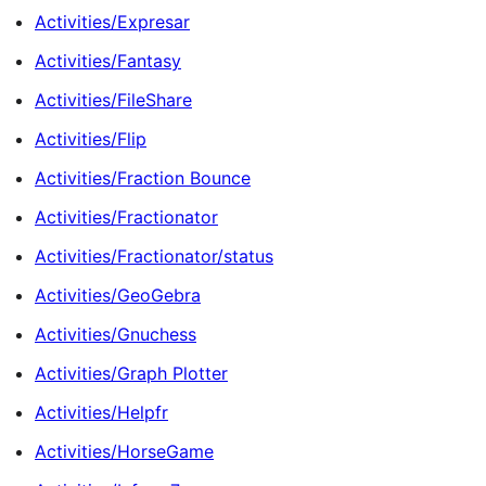
Activities/Expresar
Activities/Fantasy
Activities/FileShare
Activities/Flip
Activities/Fraction Bounce
Activities/Fractionator
Activities/Fractionator/status
Activities/GeoGebra
Activities/Gnuchess
Activities/Graph Plotter
Activities/Helpfr
Activities/HorseGame