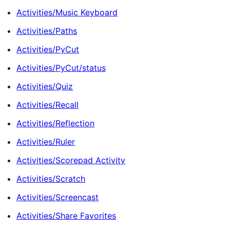
Activities/Music Keyboard
Activities/Paths
Activities/PyCut
Activities/PyCut/status
Activities/Quiz
Activities/Recall
Activities/Reflection
Activities/Ruler
Activities/Scorepad Activity
Activities/Scratch
Activities/Screencast
Activities/Share Favorites