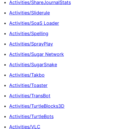
Activities/ShareJournalStats
Activities/Sliderule
Activities/SoaS Loader
Activities/Spelling
Activities/SprayPlay
Activities/Sugar Network
Activities/SugarSnake
Activities/Takbo
Activities/Toaster
Activities/TransBot
Activities/TurtleBlocks3D
Activities/TurtleBots
Activities/VLC