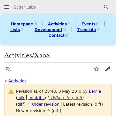
Sugar Labs
Sear
Homepage
|
Activities
|
Events
|
Lists
|
Development
|
Translate
|
Contact
Activities/XaoS
Language
Watch
Vie
<
Activities
Revision as of 23:43, 3 May 2010 by
Bernie
(
talk
|
contribs
)
(
→
Where to get it
)
(
diff
)
← Older revision
| Latest revision (diff) |
Newer revision → (diff)