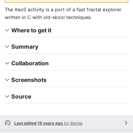
The XaoS activity is a port of a fast fractal explorer
written in C with old-skool techniques.
Where to get it
Summary
Collaboration
Screenshots
Source
Last edited 16 years ago
by
Bernie