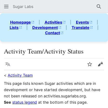
Sugar Labs
Sear
Homepage
|
Activities
|
Events
|
Lists
|
Development
|
Translate
|
Contact
Activity Team/Activity Status
Language
Watch
Vie
<
Activity Team
This page lists known Sugar activities which are in
development or have started development, but have
not been released on activities.sugarlabs.org.
See
status legend
at the bottom of this page.