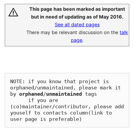
This page has been marked as important
but in need of updating as of May 2016.
See all dated pages
There may be relevant discussion on the
talk
page
.
NOTE: if you know that project is 
orphaned/unmaintained, please mark it 
by 
orphaned
/
unmaintained
 tags

      if you are 
(co)maintainer/contributor, please add 
youself to contacts column(link to 