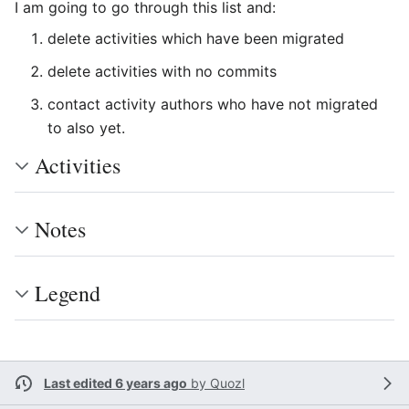
I am going to go through this list and:
delete activities which have been migrated
delete activities with no commits
contact activity authors who have not migrated
to also yet.
Activities
Notes
Legend
Last edited 6 years ago
by
Quozl