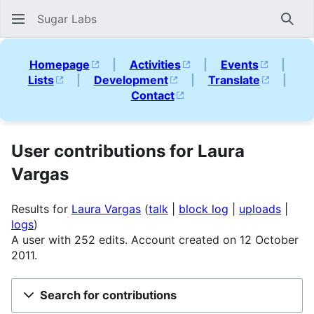
Sugar Labs
Sear
Homepage
|
Activities
|
Events
|
Lists
|
Development
|
Translate
|
Contact
User contributions for Laura
Vargas
Results for
Laura Vargas
talk
block log
uploads
logs
A user with 252 edits. Account created on 12 October
2011.
Search for contributions