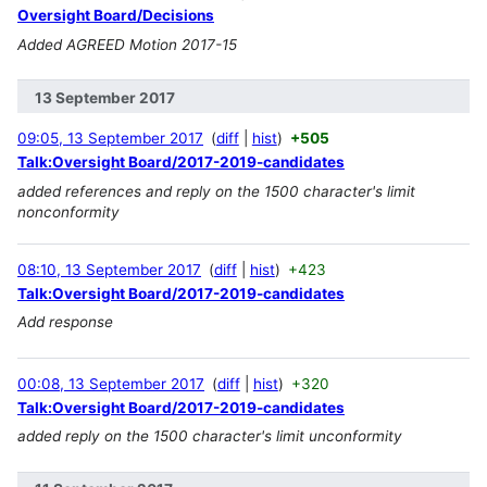
Oversight Board/Decisions
Added AGREED Motion 2017-15
13 September 2017
09:05, 13 September 2017
diff
hist
+505
Talk:Oversight Board/2017-2019-candidates
added references and reply on the 1500 character's limit
nonconformity
08:10, 13 September 2017
diff
hist
+423
Talk:Oversight Board/2017-2019-candidates
Add response
00:08, 13 September 2017
diff
hist
+320
Talk:Oversight Board/2017-2019-candidates
added reply on the 1500 character's limit unconformity