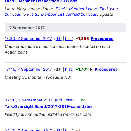
File:SL Member List verified 2017.ods
Laura Vargas moved page
File:SL Member List verified June
2017.ods
to
File:SL Member List verified 2017.ods
: Update
7 September 2017
15:30, 7 September 2017
diff
hist
−1,856
Procedures
Undo procedure's modifications require to detail on each
Action point
13:46, 7 September 2017
diff
hist
+1,701
N
Procedures
Creating SL Internal Procedure N01
02:20, 7 September 2017
diff
hist
+119
Talk:Oversight Board/2017-2019-candidates
Fixed typo and added updated reference date
02:13, 7 September 2017
diff
hist
−1