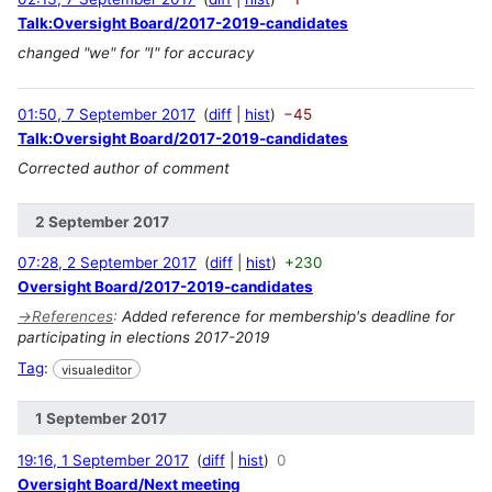
Talk:Oversight Board/2017-2019-candidates
changed "we" for "I" for accuracy
01:50, 7 September 2017
diff
hist
−45
Talk:Oversight Board/2017-2019-candidates
Corrected author of comment
2 September 2017
07:28, 2 September 2017
diff
hist
+230
Oversight Board/2017-2019-candidates
→
References
:
Added reference for membership's deadline for
participating in elections 2017-2019
Tag
:
visualeditor
1 September 2017
19:16, 1 September 2017
diff
hist
0
Oversight Board/Next meeting