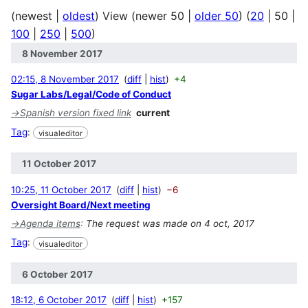
(
newest
|
oldest
) View (
newer 50
|
older 50
) (
20
|
50
|
100
|
250
|
500
)
8 November 2017
02:15, 8 November 2017
diff
hist
+4
Sugar Labs/Legal/Code of Conduct
→
Spanish version fixed link
current
Tag
:
visualeditor
11 October 2017
10:25, 11 October 2017
diff
hist
−6
Oversight Board/Next meeting
→
Agenda items
:
The request was made on 4 oct, 2017
Tag
:
visualeditor
6 October 2017
18:12, 6 October 2017
diff
hist
+157