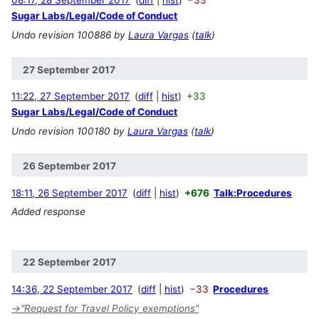
08:17, 28 September 2017
diff
hist
−33
Sugar Labs/Legal/Code of Conduct
Undo revision 100886 by
Laura Vargas
(
talk
)
27 September 2017
11:22, 27 September 2017
diff
hist
+33
Sugar Labs/Legal/Code of Conduct
Undo revision 100180 by
Laura Vargas
(
talk
)
26 September 2017
18:11, 26 September 2017
diff
hist
+676
Talk:Procedures
Added response
22 September 2017
14:36, 22 September 2017
diff
hist
−33
Procedures
→
"Request for Travel Policy exemptions"