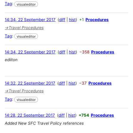
Tag
:
visualeditor
14:34, 22 September 2017
diff
hist
+1
Procedures
→
Travel Procedures
Tag
:
visualeditor
14:34, 22 September 2017
diff
hist
−358
Procedures
ediiton
14:32, 22 September 2017
diff
hist
−37
Procedures
→
Travel Procedures
Tag
:
visualeditor
14:28, 22 September 2017
diff
hist
+754
Procedures
Added New SFC Travel Policy references