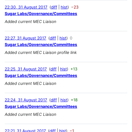
22:30, 31 August 2017
diff
hist
−23
Sugar Labs/Governance/Committees
Added current MEC Liaison
22:27, 31 August 2017
diff
hist
0
Sugar Labs/Governance/Committees
Added current MEC Liaison profile link
22:25, 31 August 2017
diff
hist
+13
Sugar Labs/Governance/Committees
Added current MEC Liaison
22:24, 31 August 2017
diff
hist
+18
Sugar Labs/Governance/Committees
Added current MEC Liaison
22:21, 31 August 2017
diff
hist
−1