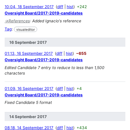
10:04, 18 September 2017
diff
hist
+242
Oversight Board/2017-2019-candidates
→
References
:
Added Ignacio's reference
Tag
:
visualeditor
16 September 2017
01:13, 16 September 2017
diff
hist
−655
Oversight Board/2017-2019-candidates
Edited Candidate 7 entry to reduce to less than 1,500
characters
01:09, 16 September 2017
diff
hist
+4
Oversight Board/2017-2019-candidates
Fixed Candidate 5 format
14 September 2017
08:18, 14 September 2017
diff
hist
+434