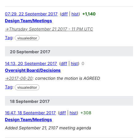
07:29, 22 September 2017
diff
hist
+1,140
Design Team/Meetings
→
Thursday September 21 2017 - 11 PM UTC
Tag
:
visualeditor
20 September 2017
14:13, 20 September 2017
diff
hist
0
Oversight Board/Decisions
→
2017-06-20
:
correction the motion is AGREED
Tag
:
visualeditor
18 September 2017
16:47, 18 September 2017
diff
hist
+308
Design Team/Meetings
Added September 21, 2107 meeting agenda