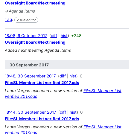
Oversight Board/Next meeting
→
Agenda items
Tag
:
visualeditor
18:08, 6 October 2017
diff
hist
+248
Oversight Board/Next meeting
Added next meeting Agenda items
30 September 2017
18:48, 30 September 2017
diff
hist
0
File:SL Member List verified 2017.ods
Laura Vargas uploaded a new version of
File:SL Member List
verified 2017.ods
18:44, 30 September 2017
diff
hist
0
File:SL Member List verified 2017.ods
Laura Vargas uploaded a new version of
File:SL Member List
verified 2017.ods