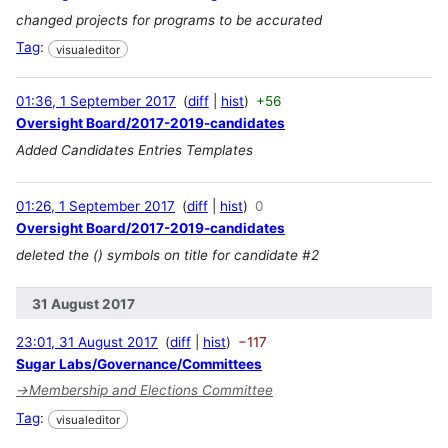
changed projects for programs to be accurated
Tag
:
visualeditor
01:36, 1 September 2017
diff
hist
+56
Oversight Board/2017-2019-candidates
Added Candidates Entries Templates
01:26, 1 September 2017
diff
hist
0
Oversight Board/2017-2019-candidates
deleted the () symbols on title for candidate #2
31 August 2017
23:01, 31 August 2017
diff
hist
−117
Sugar Labs/Governance/Committees
→
Membership and Elections Committee
Tag
:
visualeditor