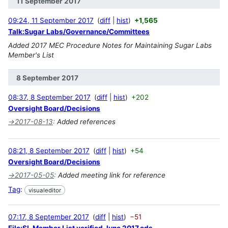
11 September 2017
09:24, 11 September 2017
diff
hist
+1,565
Talk:Sugar Labs/Governance/Committees
Added 2017 MEC Procedure Notes for Maintaining Sugar Labs
Member's List
8 September 2017
08:37, 8 September 2017
diff
hist
+202
Oversight Board/Decisions
→
2017-08-13
:
Added references
08:21, 8 September 2017
diff
hist
+54
Oversight Board/Decisions
→
2017-05-05
:
Added meeting link for reference
Tag
:
visualeditor
07:17, 8 September 2017
diff
hist
−51