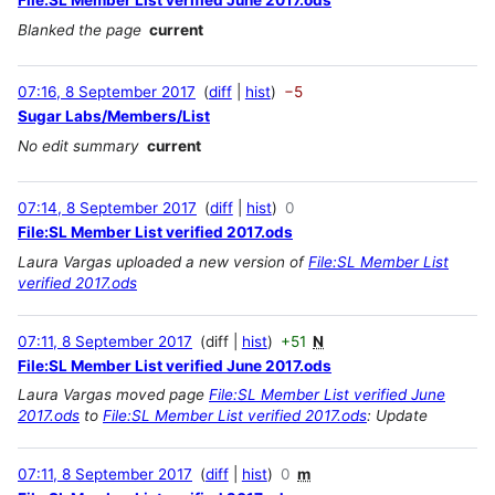
File:SL Member List verified June 2017.ods
Blanked the page
current
07:16, 8 September 2017
diff
hist
−5
Sugar Labs/Members/List
No edit summary
current
07:14, 8 September 2017
diff
hist
0
File:SL Member List verified 2017.ods
Laura Vargas uploaded a new version of
File:SL Member List
verified 2017.ods
07:11, 8 September 2017
diff
hist
+51
N
File:SL Member List verified June 2017.ods
Laura Vargas moved page
File:SL Member List verified June
2017.ods
to
File:SL Member List verified 2017.ods
: Update
07:11, 8 September 2017
diff
hist
0
m