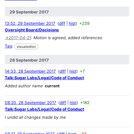
29 September 2017
13:52, 29 September 2017
diff
hist
+239
Oversight Board/Decisions
→
2017-04-21
:
Motion is agreed, added references
Tag
:
visualeditor
28 September 2017
14:33, 28 September 2017
diff
hist
+7
Talk:Sugar Labs/Legal/Code of Conduct
Added author name
current
08:20, 28 September 2017
diff
hist
+162
Talk:Sugar Labs/Legal/Code of Conduct
I undid all changes made by me