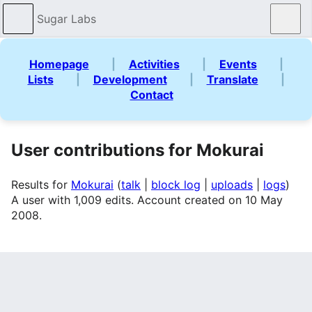
Sugar Labs
Sear
Homepage
|
Activities
|
Events
|
Lists
|
Development
|
Translate
|
Contact
User contributions for Mokurai
Results for
Mokurai
talk
block log
uploads
logs
A user with 1,009 edits. Account created on 10 May
2008.
Search for contributions
(
newest
|
oldest
) View (
newer 50
|
older 50
) (
20
|
50
|
100
|
250
|
500
)