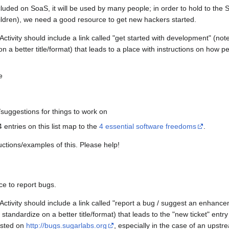
included on SoaS, it will be used by many people; in order to hold to the 
children), we need a good resource to get new hackers started.
ivity should include a link called "get started with development" (note: 
 a better title/format) that leads to a place with instructions on how pe
e
/suggestions for things to work on
4 entries on this list map to the
4 essential software freedoms
.
ctions/examples of this. Please help!
e to report bugs.
ivity should include a link called "report a bug / suggest an enhancemen
tandardize on a better title/format) that leads to the "new ticket" entry
osted on
http://bugs.sugarlabs.org
, especially in the case of an upst