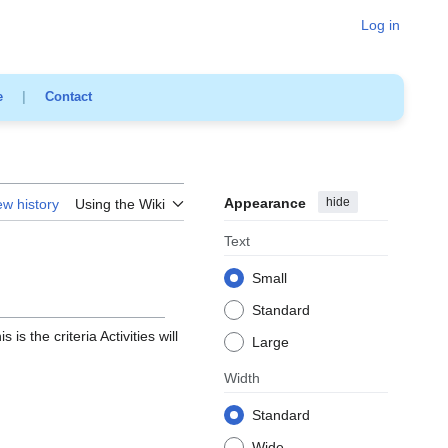
Log in
e
|
Contact
Appearance
hide
ew history
Using the Wiki
Text
Small
Standard
 is the criteria Activities will
Large
Width
Standard
Wide