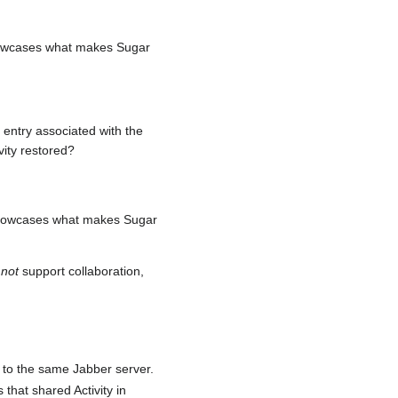
 showcases what makes Sugar
l entry associated with the
vity restored?
y showcases what makes Sugar
s
not
support collaboration,
to the same Jabber server.
 that shared Activity in