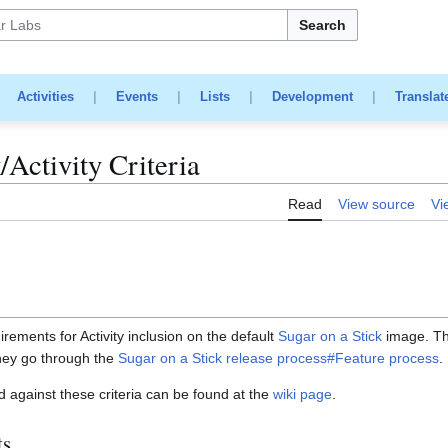
Search
|
Activities
|
Events
|
Lists
|
Development
|
Translat
/Activity Criteria
Read
View source
Vi
rements for Activity inclusion on the default
Sugar on a Stick
image. This
hey go through the
Sugar on a Stick release process#Feature process
.
d against these criteria can be found at the
wiki page
.
ts