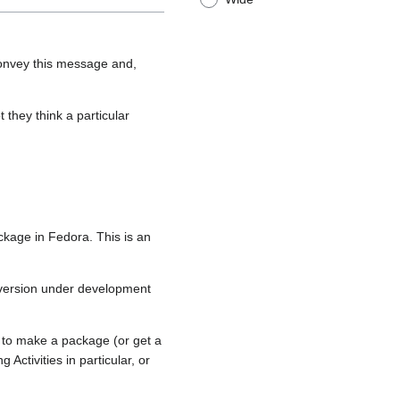
convey this message and,
 they think a particular
ckage in Fedora. This is an
 version under development
 to make a package (or get a
ctivities in particular, or