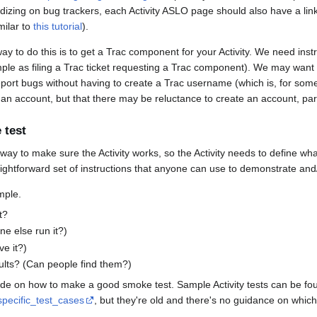
zing on bug trackers, each Activity ASLO page should also have a link t
milar to
this tutorial
).
y to do this is to get a Trac component for your Activity. We need inst
simple as filing a Trac ticket requesting a Trac component). We may want
ort bugs without having to create a Trac username (which is, for some, 
ake an account, but that there may be reluctance to create an account, part
 test
y to make sure the Activity works, so the Activity needs to define what 
ghtforward set of instructions that anyone can use to demonstrate and/or
mple.
t?
ne else run it?)
ve it?)
esults? (Can people find them?)
e on how to make a good smoke test. Sample Activity tests can be fo
specific_test_cases
, but they're old and there's no guidance on which