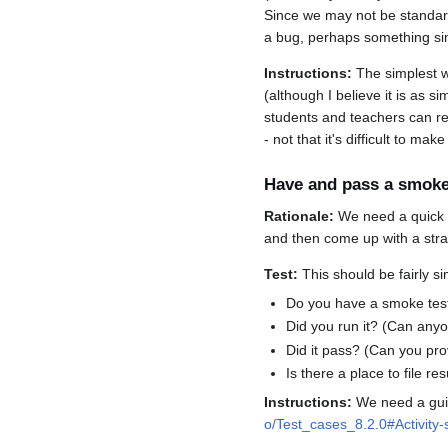
Since we may not be standardi
a bug, perhaps something si
Instructions:
The simplest wa
(although I believe it is as 
students and teachers can rep
- not that it's difficult to m
Have and pass a smoke
Rationale:
We need a quick wa
and then come up with a strai
Test:
This should be fairly si
Do you have a smoke tes
Did you run it? (Can anyo
Did it pass? (Can you pro
Is there a place to file r
Instructions:
We need a guid
o/Test_cases_8.2.0#Activity-