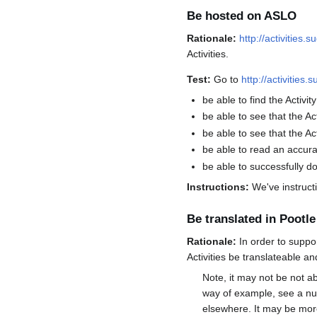
Be hosted on ASLO
Rationale:
http://activities.
Activities.
Test:
Go to
http://activities.
be able to find the Activity
be able to see that the Ac
be able to see that the Ac
be able to read an accura
be able to successfully d
Instructions:
We've instructi
Be translated in Pootle
Rationale:
In order to suppo
Activities be translateable an
Note, it may not be not a
way of example, see a nu
elsewhere. It may be more