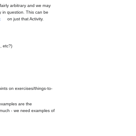
 fairly arbitrary and we may
ty in question. This can be
k
on just that Activity.
, etc?)
ints on exercises/things-to-
 examples are the
oo much - we need examples of