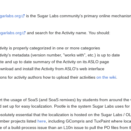
sugarlabs.org
is the Sugar Labs community's primary online mechanism 
sugarlabs.org
and search for the Activity name. You should:
tivity is properly categorized in one or more categories
tivity's metadata (version number, "works with", etc.) is up to date
te and up to date summary of the Activity on its ASLO page
ownload and install the Activity from ASLO's web interface
ons for activity authors how to upload their activities
on the wiki
.
rt the usage of SoaS (and SoaS remixes) by students from around the wor
d set up for easy localization. Pootle is the system Sugar Labs uses for 
bsolutely essential that the localization is hosted on the Sugar Labs / 
mber projects listed
here
, including GCompris and TuxPaint where local
 of a build-process issue than an L10n issue to pull the PO files from t