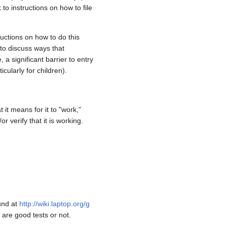
o instructions on how to file
ructions on how to do this
 to discuss ways that
a significant barrier to entry
icularly for children).
it means for it to "work,"
 verify that it is working.
und at
http://wiki.laptop.org/g
 are good tests or not.