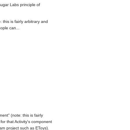
Sugar Labs principle of
this is fairly arbitrary and
ople can...
t" (note: this is fairly
 for that Activity's component
ream project such as EToys).