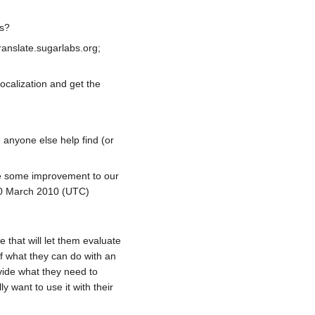
ns?
ranslate.sugarlabs.org;
localization and get the
n anyone else help find (or
use some improvement to our
0 March 2010 (UTC)
 that will let them evaluate
of what they can do with an
rovide what they need to
 want to use it with their