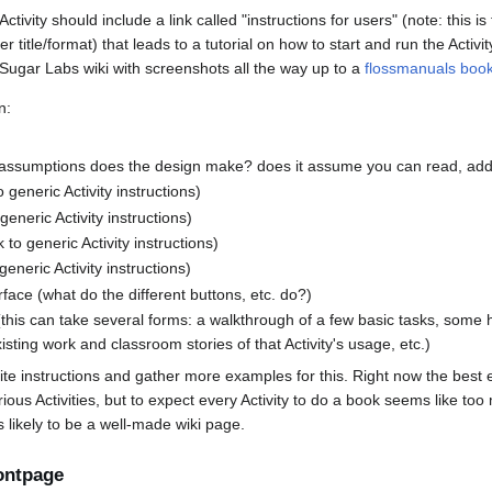
ivity should include a link called "instructions for users" (note: this is
r title/format) that leads to a tutorial on how to start and run the Activi
Sugar Labs wiki with screenshots all the way up to a
flossmanuals boo
n:
assumptions does the design make? does it assume you can read, add
to generic Activity instructions)
 generic Activity instructions)
k to generic Activity instructions)
 generic Activity instructions)
rface (what do the different buttons, etc. do?)
(this can take several forms: a walkthrough of a few basic tasks, some h
 existing work and classroom stories of that Activity's usage, etc.)
te instructions and gather more examples for this. Right now the best
ious Activities, but to expect every Activity to do a book seems like t
 likely to be a well-made wiki page.
ontpage