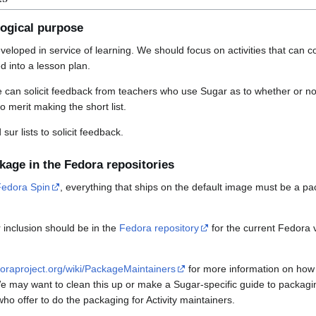
ogical purpose
veloped in service of learning. We should focus on activities that can 
ed into a lesson plan.
e can solicit feedback from teachers who use Sugar as to whether or not
to merit making the short list.
sur lists to solicit feedback.
ckage in the Fedora repositories
Fedora Spin
, everything that ships on the default image must be a pa
 inclusion should be in the
Fedora repository
for the current Fedora
edoraproject.org/wiki/PackageMaintainers
for more information on how
may want to clean this up or make a Sugar-specific guide to packaging A
ho offer to do the packaging for Activity maintainers.