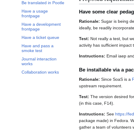
Be translated in Pootle
Have a usage
Have some clear pedag
frontpage
Rationale:
Sugar is being de
Have a development
ideally, be readily incorporat
frontpage
Have a ticket queue
Test:
Not really a test, but w
activity has sufficient impact 
Have and pass a
smoke test
Instructions:
Email iaep and 
Journal interaction
works
Be installable via a pa
Collaboration works
Rationale:
Since SoaS is a
upstream requirement.
Test:
The version desired for
(in this case, F14).
Instructions:
See
https://f
package made) in Fedora. We 
gather a team of volunteers w