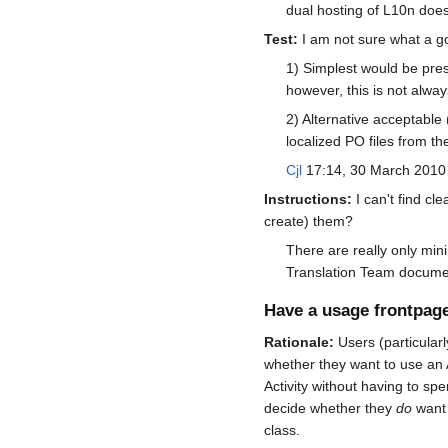
dual hosting of L10n does
Test:
I am not sure what a go
1) Simplest would be pres
however, this is not alwa
2) Alternative acceptable 
localized PO files from th
Cjl
17:14, 30 March 2010
Instructions:
I can't find cl
create) them?
There are really only min
Translation Team document
Have a usage frontpag
Rationale:
Users (particularl
whether they want to use an A
Activity without having to spe
decide whether they
do
want 
class.