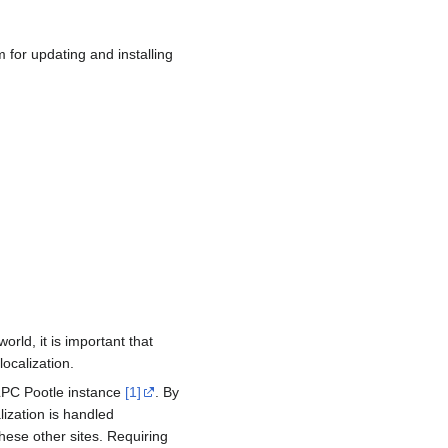
for updating and installing
ld, it is important that
localization.
OLPC Pootle instance
[1]
. By
ization is handled
hese other sites. Requiring