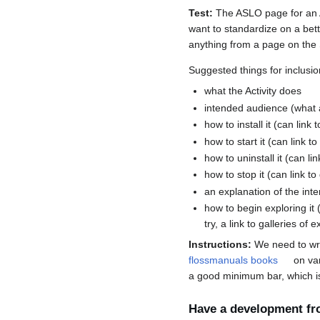
Test:
The ASLO page for an Act
want to standardize on a bette
anything from a page on the 
Suggested things for inclusio
what the Activity does
intended audience (what 
how to install it (can link 
how to start it (can link to
how to uninstall it (can lin
how to stop it (can link to
an explanation of the inte
how to begin exploring it 
try, a link to galleries of
Instructions:
We need to wri
flossmanuals books
on var
a good minimum bar, which is
Have a development fr