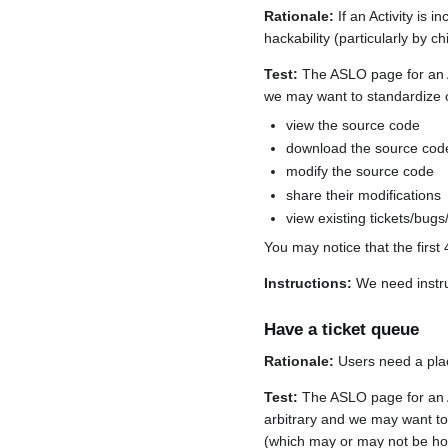
Rationale:
If an Activity is 
hackability (particularly by 
Test:
The ASLO page for an Act
we may want to standardize on
view the source code
download the source cod
modify the source code
share their modifications
view existing tickets/bugs
You may notice that the first 
Instructions:
We need instru
Have a ticket queue
Rationale:
Users need a plac
Test:
The ASLO page for an Act
arbitrary and we may want to s
(which may or may not be h