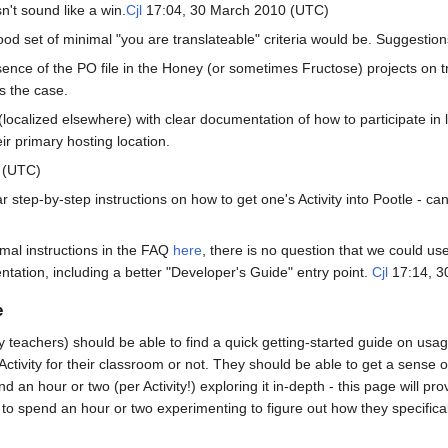
n't sound like a win.
Cjl
17:04, 30 March 2010 (UTC)
od set of minimal "you are translateable" criteria would be. Suggestio
ence of the PO file in the Honey (or sometimes Fructose) projects on t
ys the case.
(localized elsewhere) with clear documentation of how to participate in 
eir primary hosting location.
 (UTC)
ear step-by-step instructions on how to get one's Activity into Pootle - ca
imal instructions in the FAQ
here
, there is no question that we could 
ation, including a better "Developer's Guide" entry point.
Cjl
17:14, 3
e
y teachers) should be able to find a quick getting-started guide on usage
ctivity for their classroom or not. They should be able to get a sense 
nd an hour or two (per Activity!) exploring it in-depth - this page will p
to spend an hour or two experimenting to figure out how they specifically