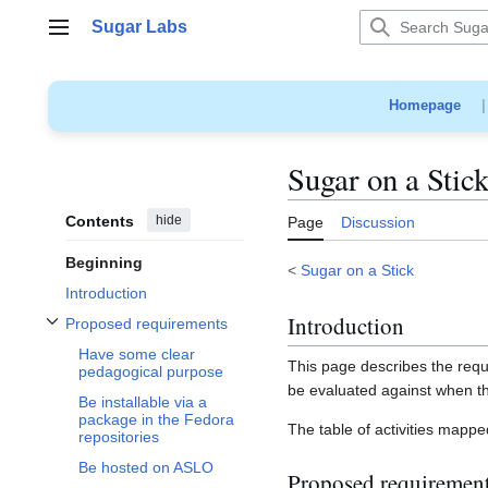
Jump
Sugar Labs
to
Main menu
content
Homepage
Sugar on a Stick
Contents
hide
Page
Discussion
Beginning
<
Sugar on a Stick
Introduction
Introduction
Proposed requirements
Toggle Proposed requirements subsection
Have some clear
This page describes the requi
pedagogical purpose
be evaluated against when t
Be installable via a
package in the Fedora
The table of activities mappe
repositories
Be hosted on ASLO
Proposed requiremen