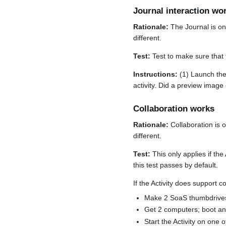
Journal interaction wo
Rationale:
The Journal is on
different.
Test:
Test to make sure that 
Instructions:
(1) Launch the 
activity. Did a preview image
Collaboration works
Rationale:
Collaboration is 
different.
Test:
This only applies if the A
this test passes by default.
If the Activity does support c
Make 2 SoaS thumbdrives a
Get 2 computers; boot a
Start the Activity on one 