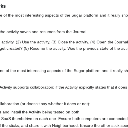
rks
e of the most interesting aspects of the Sugar platform and it really
the activity saves and resumes from the Journal.
activity. (2) Use the activity. (3) Close the activity. (4) Open the Journa
 get created? (5) Resume the activity. Was the previous state of the acti
one of the most interesting aspects of the Sugar platform and it reall
ctivity supports collaboration; if the Activity explicitly states that it doe
ollaboration (or doesn't say whether it does or not):
nd install the Activity being tested on both.
n SoaS thumbdrive on each one. Ensure both computers are connected 
of the sticks, and share it with Neighborhood. Ensure the other stick sees