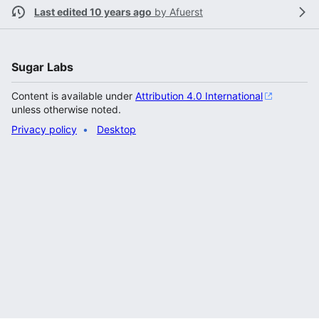
Last edited 10 years ago
by
Afuerst
Sugar Labs
Content is available under
Attribution 4.0 International
unless otherwise noted.
Privacy policy
Desktop