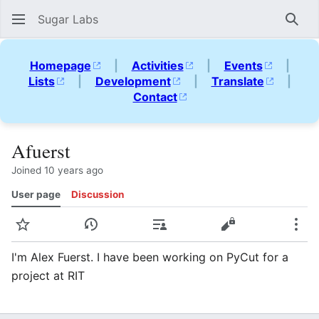
Sugar Labs
Sear
Homepage
|
Activities
|
Events
|
Lists
|
Development
|
Translate
|
Contact
Afuerst
Joined 10 years ago
User page
Discussion
Watch
View history
Contributions
View source
Mor
I'm Alex Fuerst. I have been working on PyCut for a
project at RIT